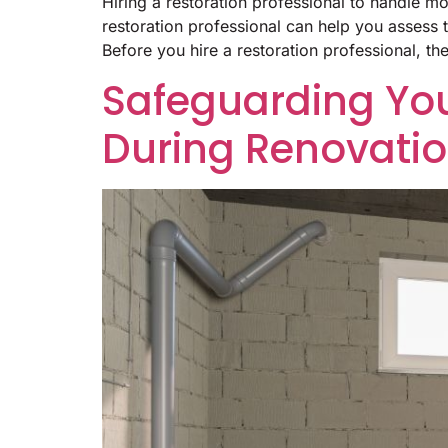
Hiring a restoration professional to handle m
restoration professional can help you assess
Before you hire a restoration professional, th
Safeguarding Yo
During Renovati