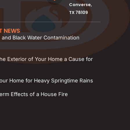
Converse,
TX 78109
ST NEWS
, and Black Water Contamination
the Exterior of Your Home a Cause for
our Home for Heavy Springtime Rains
rm Effects of a House Fire