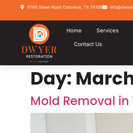
9746 Green Road Converse, TX 78109
info@dwyer
Home
Services
Contact Us
Day:
March 
Mold Removal in