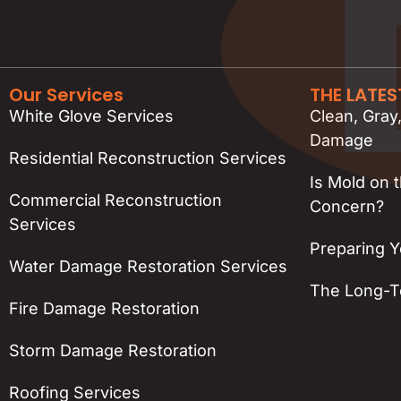
Our Services
THE LATE
White Glove Services
Clean, Gray
Damage
Residential Reconstruction Services
Is Mold on 
Commercial Reconstruction
Concern?
Services
Preparing Y
Water Damage Restoration Services
The Long-Te
Fire Damage Restoration
Storm Damage Restoration
Roofing Services