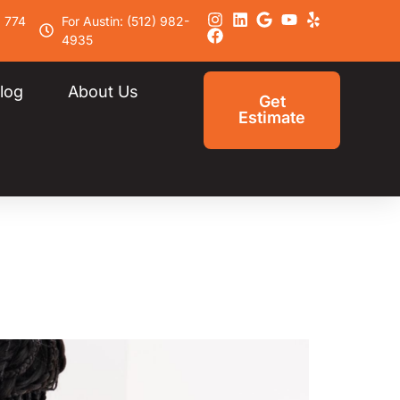
) 774
For Austin: (512) 982-
4935
log
About Us
Get
Estimate