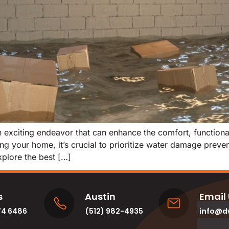
exciting endeavor that can enhance the comfort, functionali
g your home, it’s crucial to prioritize water damage prevent
explore the best […]
s
Austin
Email
74 6486
(512) 982-4935
info@d