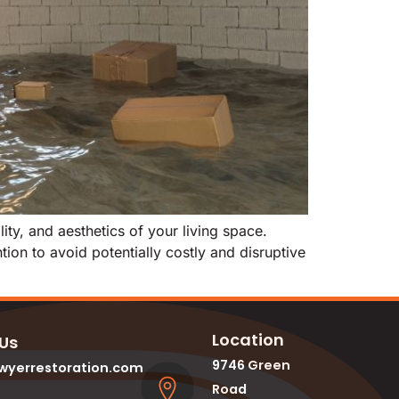
ty, and aesthetics of your living space.
ion to avoid potentially costly and disruptive
Location
 Us
9746 Green
wyerrestoration.com
Road