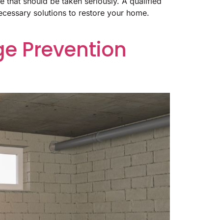
 that should be taken seriously. A qualified
ecessary solutions to restore your home.
e Prevention