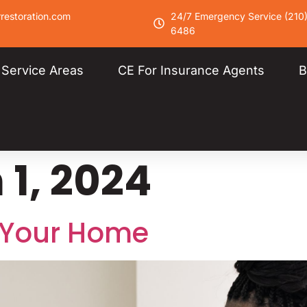
restoration.com
24/7 Emergency Service (210
6486
Service Areas
CE For Insurance Agents
B
1, 2024
 Your Home