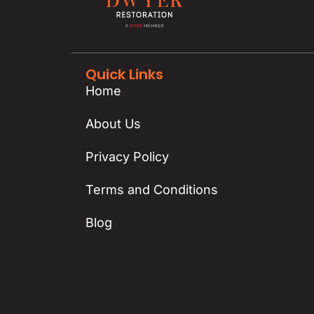
Quick Links
Home
About Us
Privacy Policy
Terms and Conditions
Blog