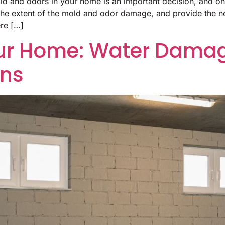
old and odors in your home is an important decision, and one
 the extent of the mold and odor damage, and provide the n
ere […]
ur Home: Water Damag
ons