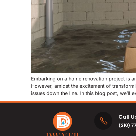
Embarking on a home renovation project is an 
However, amidst the excitement of transformin
issues down the line. In this blog post, we’ll 
Call U
(210) 7