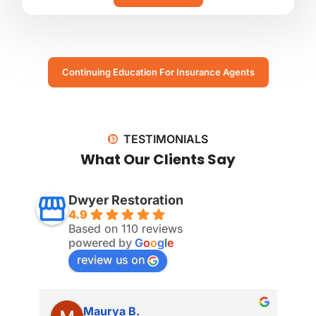
Continuing Education For Insurance Agents
TESTIMONIALS
What Our Clients Say
Dwyer Restoration
4.9
Based on 110 reviews
powered by
G
o
o
g
l
e
review us on
Maurya B.