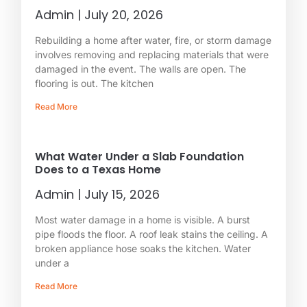
Admin
July 20, 2026
Rebuilding a home after water, fire, or storm damage
involves removing and replacing materials that were
damaged in the event. The walls are open. The
flooring is out. The kitchen
Read More
What Water Under a Slab Foundation
Does to a Texas Home
Admin
July 15, 2026
Most water damage in a home is visible. A burst
pipe floods the floor. A roof leak stains the ceiling. A
broken appliance hose soaks the kitchen. Water
under a
Read More