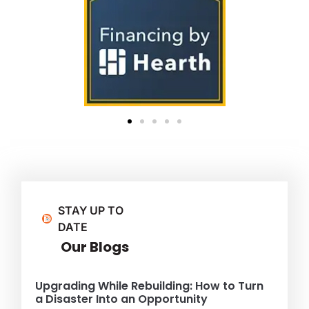
STAY UP TO
DATE
Our Blogs
Upgrading While Rebuilding: How to Turn
a Disaster Into an Opportunity