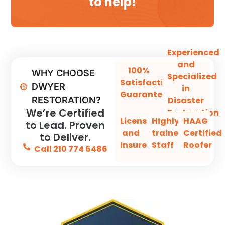
to help!
Experienced
and
100%
WHY CHOOSE
Specialized
Satisfaction
DWYER
in
Guaranteed
Disaster
RESTORATION?
We’re Certified
Restoration
Licensed
Highly-
HAAG
to Lead. Proven
and
trained
Certified
to Deliver.
Insured
Staff
Roofer
Call 210 774 6486