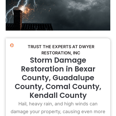
TRUST THE EXPERTS AT DWYER
RESTORATION, INC
Storm Damage
Restoration in Bexar
County, Guadalupe
County, Comal County,
Kendall County
Hail, heavy rain, and high winds can
damage your property, causing even more