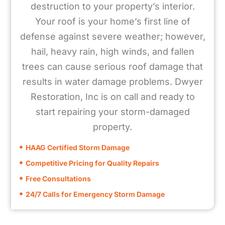
destruction to your property’s interior.
Your roof is your home’s first line of
defense against severe weather; however,
hail, heavy rain, high winds, and fallen
trees can cause serious roof damage that
results in water damage problems. Dwyer
Restoration, Inc is on call and ready to
start repairing your storm-damaged
property.
HAAG Certified Storm Damage
Competitive Pricing for Quality Repairs
Free Consultations
24/7 Calls for Emergency Storm Damage