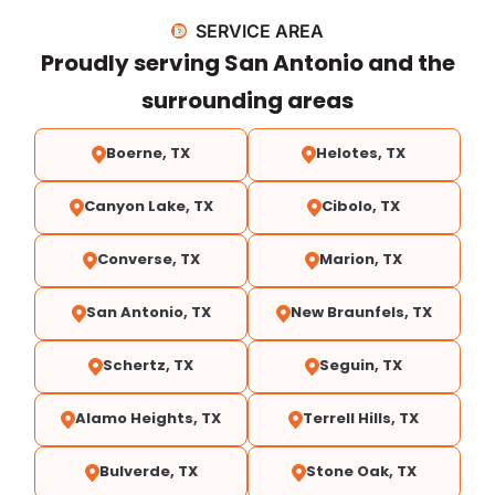
SERVICE AREA
Proudly serving San Antonio and the
surrounding areas
Boerne, TX
Helotes, TX
Canyon Lake, TX
Cibolo, TX
Converse, TX
Marion, TX
San Antonio, TX
New Braunfels, TX
Schertz, TX
Seguin, TX
Alamo Heights, TX
Terrell Hills, TX
Bulverde, TX
Stone Oak, TX