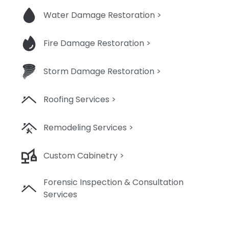
Water Damage Restoration >
Fire Damage Restoration >
Storm Damage Restoration >
Roofing Services >
Remodeling Services >
Custom Cabinetry >
Forensic Inspection & Consultation
Services