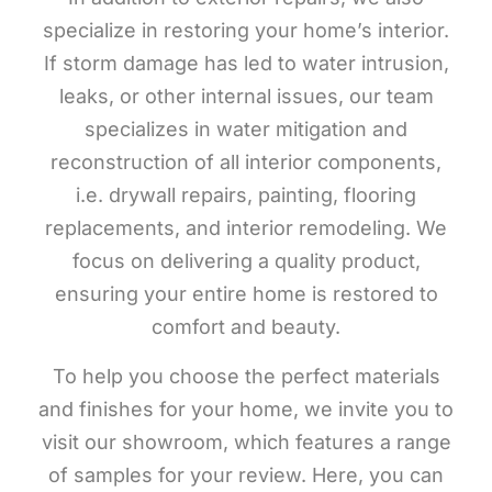
specialize in restoring your home’s interior.
If storm damage has led to water intrusion,
leaks, or other internal issues, our team
specializes in water mitigation and
reconstruction of all interior components,
i.e. drywall repairs, painting, flooring
replacements, and interior remodeling. We
focus on delivering a quality product,
ensuring your entire home is restored to
comfort and beauty.
To help you choose the perfect materials
and finishes for your home, we invite you to
visit our showroom, which features a range
of samples for your review. Here, you can