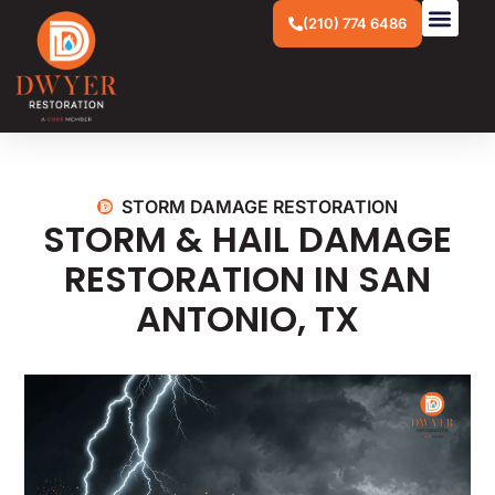
(210) 774 6486
STORM DAMAGE RESTORATION
STORM & HAIL DAMAGE
RESTORATION IN
SAN
ANTONIO, TX