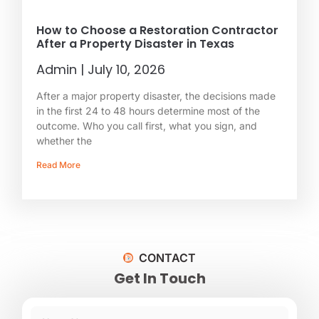
How to Choose a Restoration Contractor
After a Property Disaster in Texas
Admin
July 10, 2026
After a major property disaster, the decisions made
in the first 24 to 48 hours determine most of the
outcome. Who you call first, what you sign, and
whether the
Read More
CONTACT
Get In Touch