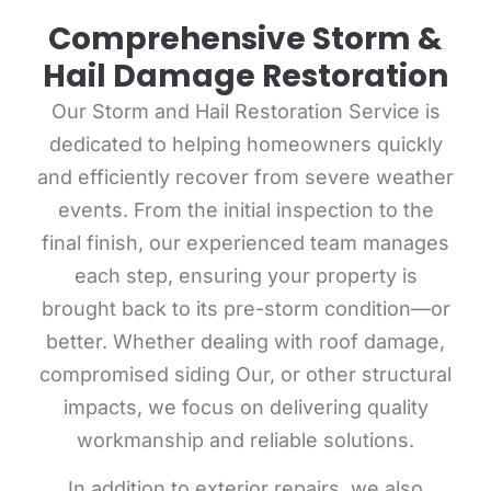
Comprehensive Storm &
Hail Damage Restoration
Our Storm and Hail Restoration Service is
dedicated
to helping homeowners quickly
and efficiently recover from severe weather
events. From the initial inspection to the
final finish, our experienced team manages
each step, ensuring your property is
brought back to its pre-storm condition—or
better. Whether dealing with roof damage,
compromised siding Our, or other structural
impacts, we focus on delivering quality
workmanship and reliable solutions.
In addition to exterior repairs, we also