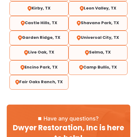
Kirby, TX
Leon Valley, TX
Castle Hills, TX
Shavano Park, TX
Garden Ridge, TX
Universal City, TX
Live Oak, TX
Selma, TX
Encino Park, TX
Camp Bullis, TX
Fair Oaks Ranch, TX
Have any questions?
Dwyer Restoration, Inc is here