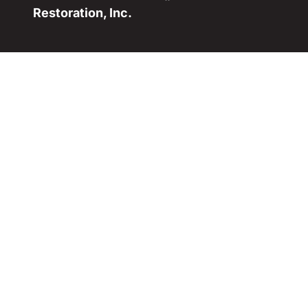
Restoration, Inc.