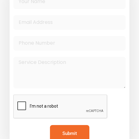
Submit