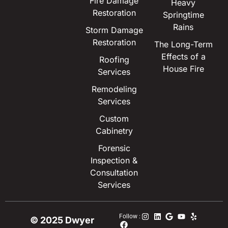
Fire Damage
Heavy
Restoration
Springtime
Rains
Storm Damage
Restoration
The Long-Term
Effects of a
Roofing
House Fire
Services
Remodeling
Services
Custom
Cabinetry
Forensic
Inspection &
Consultation
Services
Follow :
© 2025 Dwyer