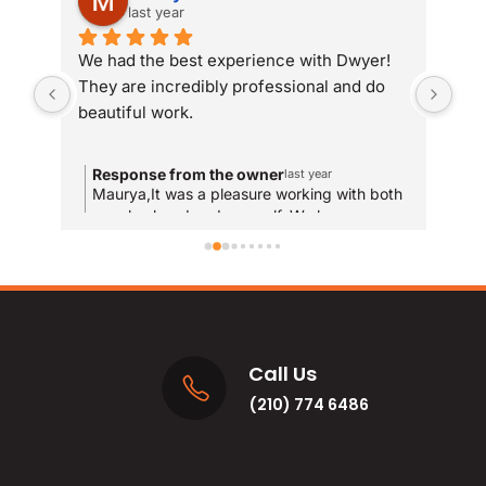
last year
We had the best experience with Dwyer! 
Whe
They are incredibly professional and do 
som
beautiful work.
Dwy
sit
com
Response from the owner
R
last year
and
Maurya,It was a pleasure working with both
T
your husband and yourself. We hope you
qui
y
enjoy the new bathrooms for years to come!
u
res
and
MA
Call Us
(210) 774 6486