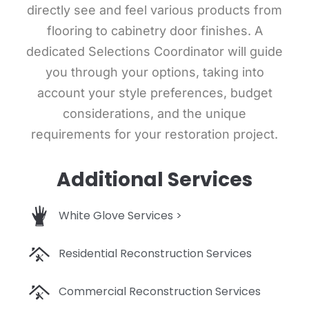
directly see and feel various products from
flooring to cabinetry door finishes. A
dedicated Selections Coordinator will guide
you through your options, taking into
account your style preferences, budget
considerations, and the unique
requirements for your restoration project.
Additional Services
White Glove Services >
Residential Reconstruction Services
Commercial Reconstruction Services