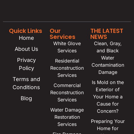
Quick Links
Our
THE LATEST
Services
NEWS
Home
White Glove
Clean, Gray,
About Us
Services
and Black
Water
Privacy
Residential
Contamination
Policy
Reconstruction
Damage
Services
Terms and
Is Mold on the
Commercial
Conditions
Exterior of
Reconstruction
Your Home a
Blog
Services
Cause for
Water Damage
Concern?
Restoration
Preparing Your
Services
Home for