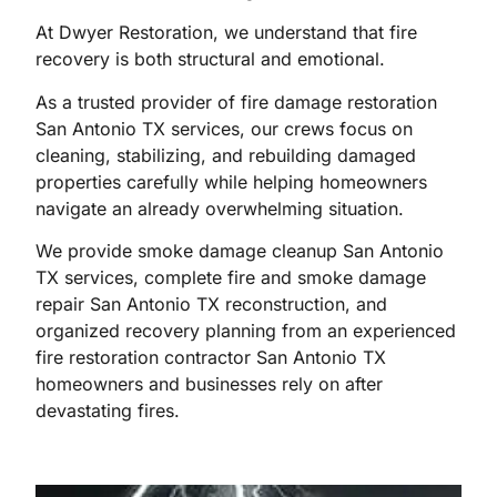
At Dwyer Restoration, we understand that fire
recovery is both structural and emotional.
As a trusted provider of fire damage restoration
San Antonio TX services, our crews focus on
cleaning, stabilizing, and rebuilding damaged
properties carefully while helping homeowners
navigate an already overwhelming situation.
We provide smoke damage cleanup San Antonio
TX services, complete fire and smoke damage
repair San Antonio TX reconstruction, and
organized recovery planning from an experienced
fire restoration contractor San Antonio TX
homeowners and businesses rely on after
devastating fires.