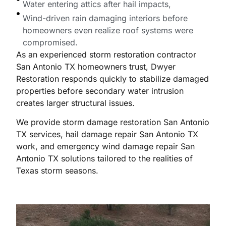
Water entering attics after hail impacts,
Wind-driven rain damaging interiors before
homeowners even realize roof systems were
compromised.
As an experienced storm restoration contractor
San Antonio TX homeowners trust, Dwyer
Restoration responds quickly to stabilize damaged
properties before secondary water intrusion
creates larger structural issues.
We provide storm damage restoration San Antonio
TX services, hail damage repair San Antonio TX
work, and emergency wind damage repair San
Antonio TX solutions tailored to the realities of
Texas storm seasons.