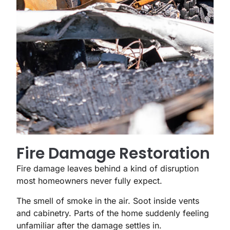
Fire Damage Restoration
Fire damage leaves behind a kind of disruption
most homeowners never fully expect.
The smell of smoke in the air. Soot inside vents
and cabinetry. Parts of the home suddenly feeling
unfamiliar after the damage settles in.