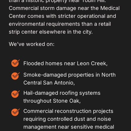
than a historic property near Tobin Hill.
Commercial storm damage near the Medical
Center comes with stricter operational and
environmental requirements than a retail
strip center elsewhere in the city.
We’ve worked on:
Flooded homes near Leon Creek,
Smoke-damaged properties in North
Central San Antonio,
Hail-damaged roofing systems
throughout Stone Oak,
Commercial reconstruction projects
requiring controlled dust and noise
management near sensitive medical