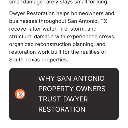
small damage rarely stays small for long.
Dwyer Restoration helps homeowners and
businesses throughout San Antonio, TX
recover after water, fire, storm, and
structural damage with experienced crews,
organized reconstruction planning, and
restoration work built for the realities of
South Texas properties.
WHY SAN ANTONIO
PROPERTY OWNERS
TRUST DWYER
RESTORATION