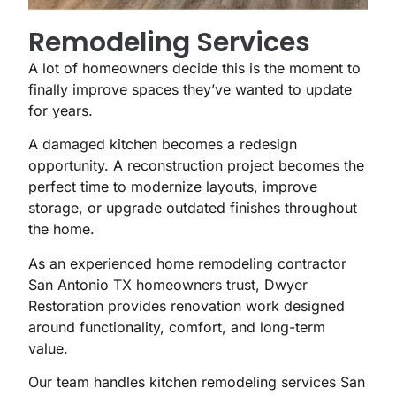
Remodeling Services
A lot of homeowners decide this is the moment to
finally improve spaces they’ve wanted to update
for years.
A damaged kitchen becomes a redesign
opportunity. A reconstruction project becomes the
perfect time to modernize layouts, improve
storage, or upgrade outdated finishes throughout
the home.
As an experienced home remodeling contractor
San Antonio TX homeowners trust, Dwyer
Restoration provides renovation work designed
around functionality, comfort, and long-term
value.
Our team handles kitchen remodeling services San