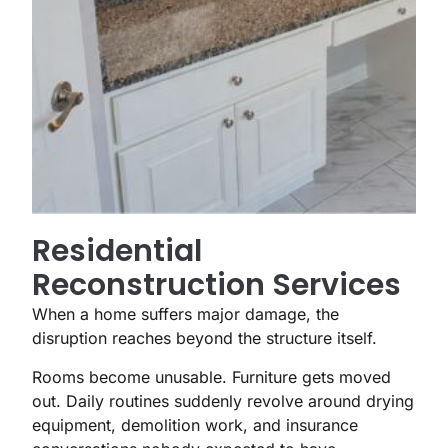
Residential
Reconstruction Services
When a home suffers major damage, the
disruption reaches beyond the structure itself.
Rooms become unusable. Furniture gets moved
out. Daily routines suddenly revolve around drying
equipment, demolition work, and insurance