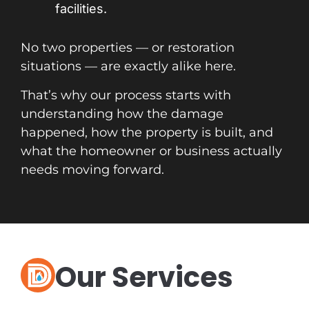
facilities.
No two properties — or restoration
situations — are exactly alike here.
That’s why our process starts with
understanding how the damage
happened, how the property is built, and
what the homeowner or business actually
needs moving forward.
Our Services