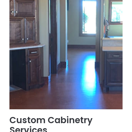
Custom Cabinetry
Services