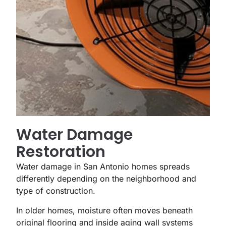
Water Damage
Restoration
Water damage in San Antonio homes spreads
differently depending on the neighborhood and
type of construction.
In older homes, moisture often moves beneath
original flooring and inside aging wall systems