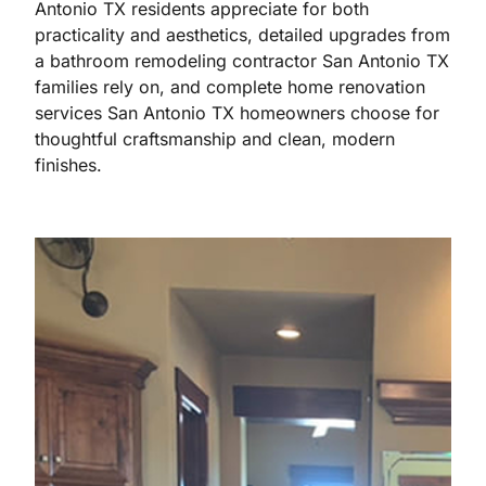
Antonio TX residents appreciate for both
practicality and aesthetics, detailed upgrades from
a bathroom remodeling contractor San Antonio TX
families rely on, and complete home renovation
services San Antonio TX homeowners choose for
thoughtful craftsmanship and clean, modern
finishes.