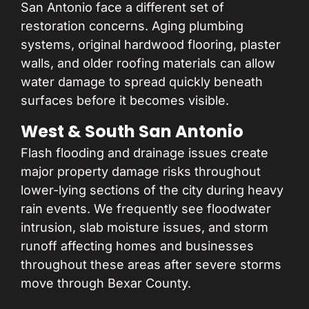
San Antonio face a different set of
restoration concerns. Aging plumbing
systems, original hardwood flooring, plaster
walls, and older roofing materials can allow
water damage to spread quickly beneath
surfaces before it becomes visible.
West & South San Antonio
Flash flooding and drainage issues create
major property damage risks throughout
lower-lying sections of the city during heavy
rain events. We frequently see floodwater
intrusion, slab moisture issues, and storm
runoff affecting homes and businesses
throughout these areas after severe storms
move through Bexar County.