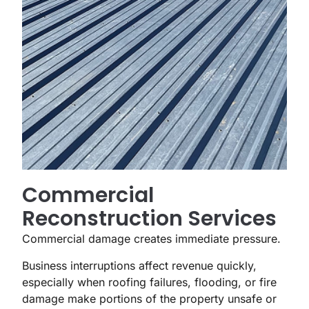
Commercial
Reconstruction Services
Commercial damage creates immediate pressure.
Business interruptions affect revenue quickly,
especially when roofing failures, flooding, or fire
damage make portions of the property unsafe or