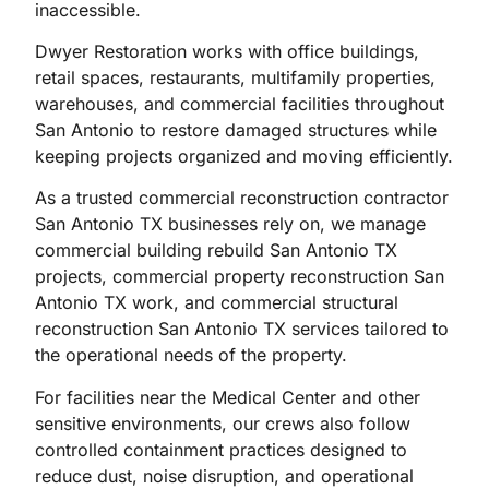
inaccessible.
Dwyer Restoration works with office buildings,
retail spaces, restaurants, multifamily properties,
warehouses, and commercial facilities throughout
San Antonio to restore damaged structures while
keeping projects organized and moving efficiently.
As a trusted commercial reconstruction contractor
San Antonio TX businesses rely on, we manage
commercial building rebuild San Antonio TX
projects, commercial property reconstruction San
Antonio TX work, and commercial structural
reconstruction San Antonio TX services tailored to
the operational needs of the property.
For facilities near the Medical Center and other
sensitive environments, our crews also follow
controlled containment practices designed to
reduce dust, noise disruption, and operational