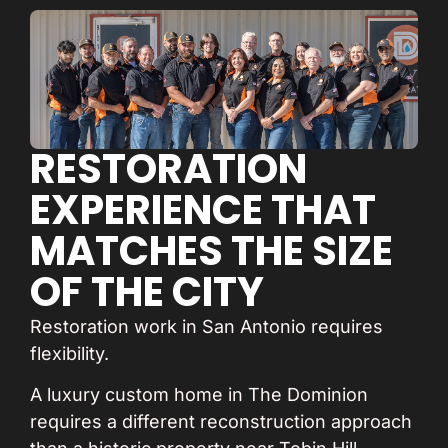
RESTORATION
EXPERIENCE THAT
MATCHES THE SIZE
OF THE CITY
Restoration work in San Antonio requires
flexibility.
A luxury custom home in The Dominion
requires a different reconstruction approach