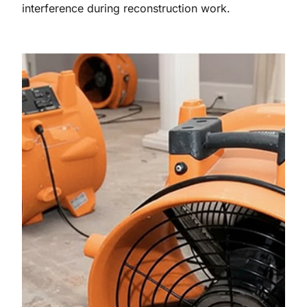
interference during reconstruction work.