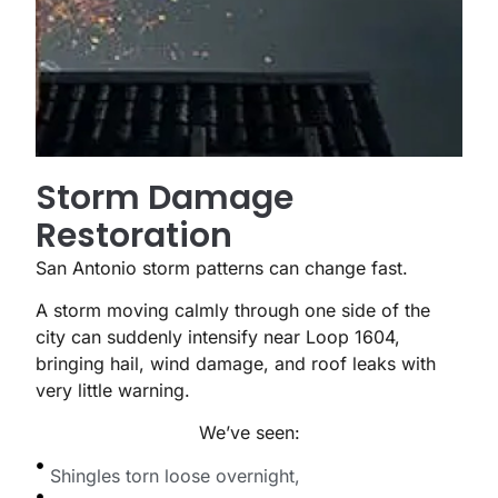
Storm Damage
Restoration
San Antonio storm patterns can change fast.
A storm moving calmly through one side of the
city can suddenly intensify near Loop 1604,
bringing hail, wind damage, and roof leaks with
very little warning.
We’ve seen:
Shingles torn loose overnight,