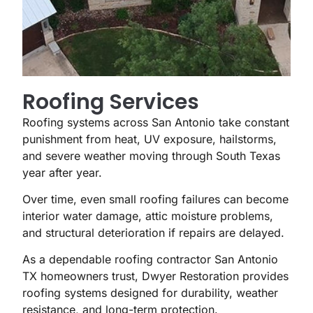
Roofing Services
Roofing systems across San Antonio take constant
punishment from heat, UV exposure, hailstorms,
and severe weather moving through South Texas
year after year.
Over time, even small roofing failures can become
interior water damage, attic moisture problems,
and structural deterioration if repairs are delayed.
As a dependable roofing contractor San Antonio
TX homeowners trust, Dwyer Restoration provides
roofing systems designed for durability, weather
resistance, and long-term protection.