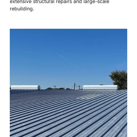
extensive structural repairs and large-scale
rebuilding.