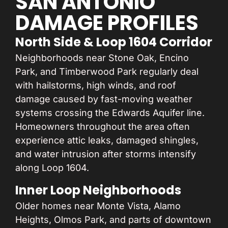
SAN ANTONIO
DAMAGE PROFILES
North Side & Loop 1604 Corridor
Neighborhoods near Stone Oak, Encino
Park, and Timberwood Park regularly deal
with hailstorms, high winds, and roof
damage caused by fast-moving weather
systems crossing the Edwards Aquifer line.
Homeowners throughout the area often
experience attic leaks, damaged shingles,
and water intrusion after storms intensify
along Loop 1604.
Inner Loop Neighborhoods
Older homes near Monte Vista, Alamo
Heights, Olmos Park, and parts of downtown