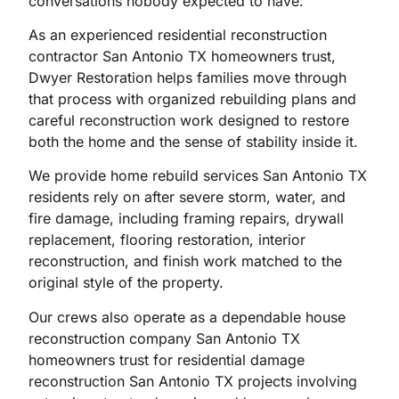
conversations nobody expected to have.
As an experienced residential reconstruction
contractor San Antonio TX homeowners trust,
Dwyer Restoration helps families move through
that process with organized rebuilding plans and
careful reconstruction work designed to restore
both the home and the sense of stability inside it.
We provide home rebuild services San Antonio TX
residents rely on after severe storm, water, and
fire damage, including framing repairs, drywall
replacement, flooring restoration, interior
reconstruction, and finish work matched to the
original style of the property.
Our crews also operate as a dependable house
reconstruction company San Antonio TX
homeowners trust for residential damage
reconstruction San Antonio TX projects involving