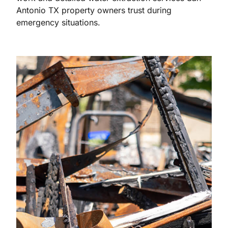
Antonio TX property owners trust during
emergency situations.