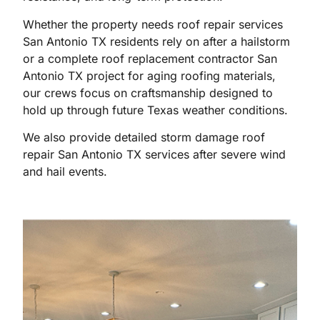
Whether the property needs roof repair services
San Antonio TX residents rely on after a hailstorm
or a complete roof replacement contractor San
Antonio TX project for aging roofing materials,
our crews focus on craftsmanship designed to
hold up through future Texas weather conditions.
We also provide detailed storm damage roof
repair San Antonio TX services after severe wind
and hail events.