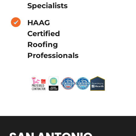
Specialists
HAAG
Certified
Roofing
Professionals