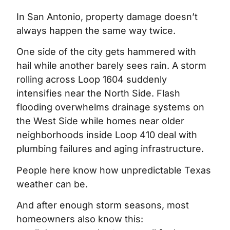
In San Antonio, property damage doesn’t
always happen the same way twice.
One side of the city gets hammered with
hail while another barely sees rain. A storm
rolling across Loop 1604 suddenly
intensifies near the North Side. Flash
flooding overwhelms drainage systems on
the West Side while homes near older
neighborhoods inside Loop 410 deal with
plumbing failures and aging infrastructure.
People here know how unpredictable Texas
weather can be.
And after enough storm seasons, most
homeowners also know this: