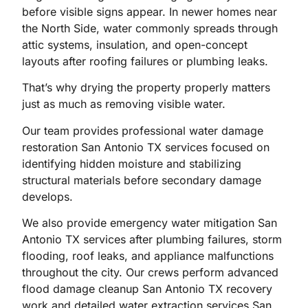
before visible signs appear. In newer homes near
the North Side, water commonly spreads through
attic systems, insulation, and open-concept
layouts after roofing failures or plumbing leaks.
That’s why drying the property properly matters
just as much as removing visible water.
Our team provides professional water damage
restoration San Antonio TX services focused on
identifying hidden moisture and stabilizing
structural materials before secondary damage
develops.
We also provide emergency water mitigation San
Antonio TX services after plumbing failures, storm
flooding, roof leaks, and appliance malfunctions
throughout the city. Our crews perform advanced
flood damage cleanup San Antonio TX recovery
work and detailed water extraction services San