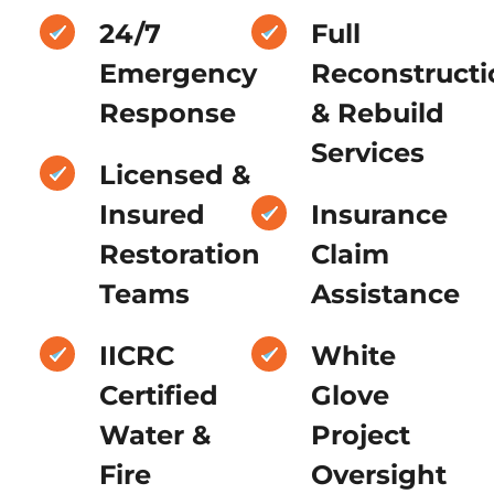
24/7
Full
Emergency
Reconstructi
Response
& Rebuild
Services
Licensed &
Insured
Insurance
Restoration
Claim
Teams
Assistance
IICRC
White
Certified
Glove
Water &
Project
Fire
Oversight