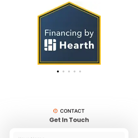
CONTACT
Get In Touch