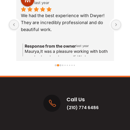
last year
We had the best experience with Dwyer! 
Whe
They are incredibly professional and do 
som
beautiful work.
Dwy
sit
com
Response from the owner
R
last year
and
Maurya,It was a pleasure working with both
T
your husband and yourself. We hope you
qui
y
enjoy the new bathrooms for years to come!
u
res
and
MA
Call Us
(210) 774 6486