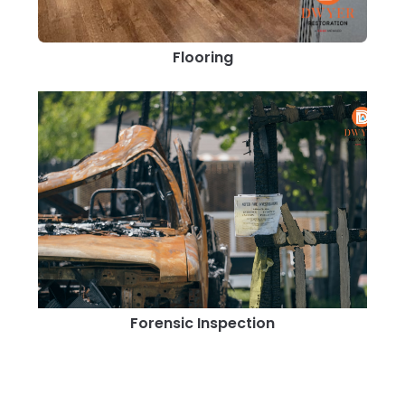
Flooring
Forensic Inspection