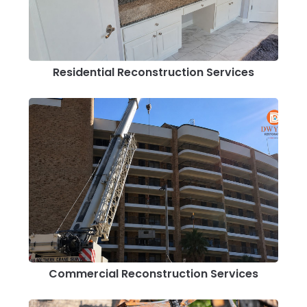
Residential Reconstruction Services
Commercial Reconstruction Services