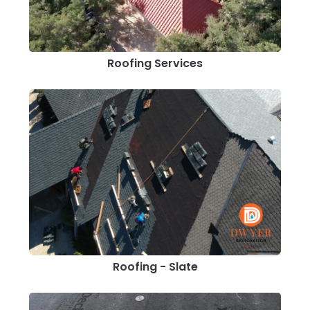
Roofing Services
Roofing - Slate