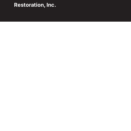
Restoration, Inc.