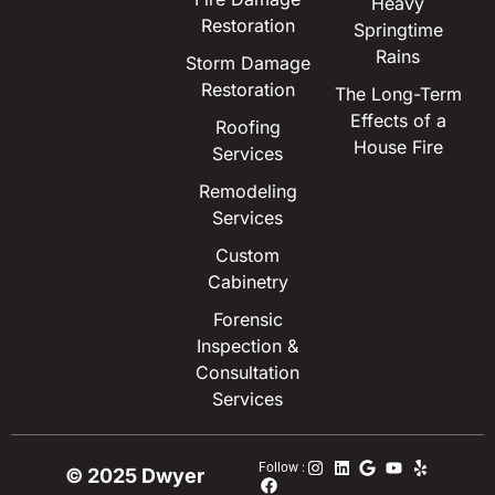
Heavy
Restoration
Springtime
Rains
Storm Damage
Restoration
The Long-Term
Effects of a
Roofing
House Fire
Services
Remodeling
Services
Custom
Cabinetry
Forensic
Inspection &
Consultation
Services
Follow :
© 2025 Dwyer