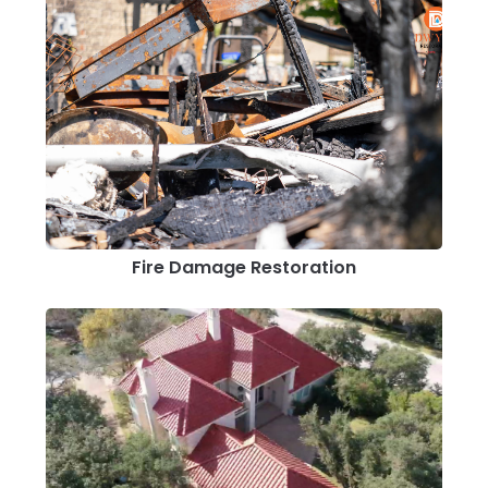
Fire Damage Restoration