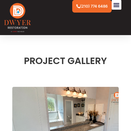
(210) 774 6486
PROJECT GALLERY