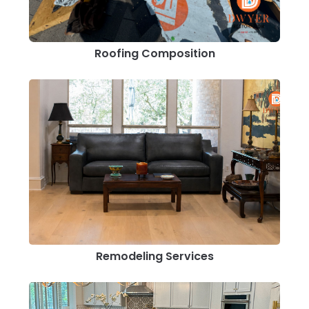
Roofing Composition
Remodeling Services