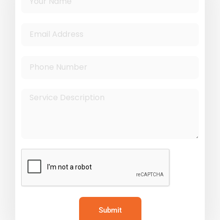
Submit