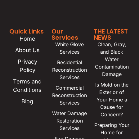
Quick Links
Our
THE LATEST
Services
NEWS
Home
White Glove
Clean, Gray,
About Us
Services
and Black
Water
Privacy
Residential
Contamination
Policy
Reconstruction
Damage
Services
Terms and
Is Mold on the
Commercial
Conditions
Exterior of
Reconstruction
Your Home a
Blog
Services
Cause for
Water Damage
Concern?
Restoration
Preparing Your
Services
Home for
Fire Damage