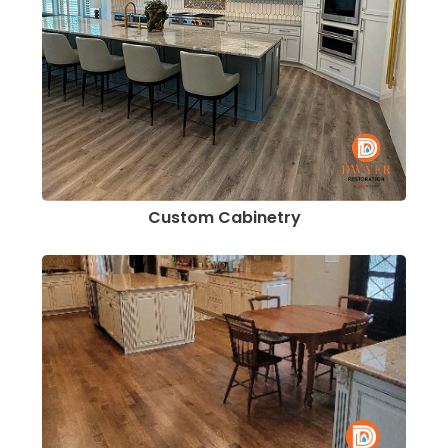
Custom Cabinetry