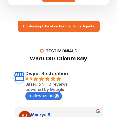
Continuing Education For Insurance Agents
TESTIMONIALS
What Our Clients Say
Dwyer Restoration
4.9
Based on 110 reviews
powered by
G
o
o
g
l
e
review us on
Maurya B.