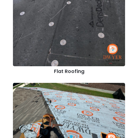
Flat Roofing