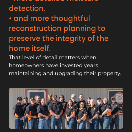
detection,
• and more thoughtful
reconstruction planning to
preserve the integrity of the
home itself.
That level of detail matters when
homeowners have invested years
maintaining and upgrading their property.