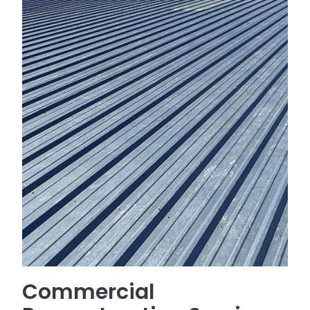
Commercial