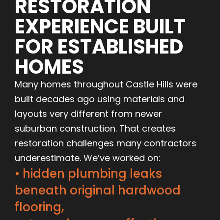
RESTORATION
EXPERIENCE BUILT
FOR ESTABLISHED
HOMES
Many homes throughout Castle Hills were
built decades ago using materials and
layouts very different from newer
suburban construction. That creates
restoration challenges many contractors
underestimate. We’ve worked on:
• hidden plumbing leaks
beneath original hardwood
flooring,