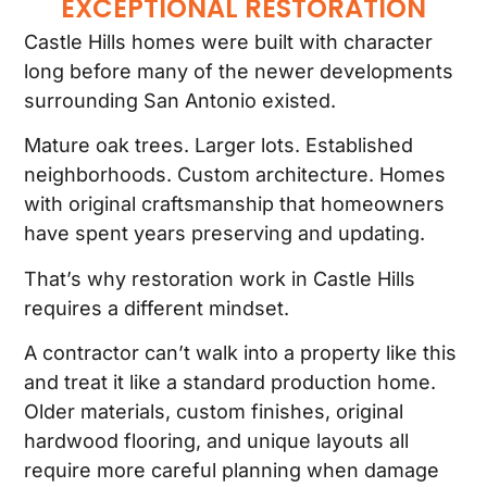
EXCEPTIONAL RESTORATION
Castle Hills homes were built with character
long before many of the newer developments
surrounding San Antonio existed.
Mature oak trees. Larger lots. Established
neighborhoods. Custom architecture. Homes
with original craftsmanship that homeowners
have spent years preserving and updating.
That’s why restoration work in Castle Hills
requires a different mindset.
A contractor can’t walk into a property like this
and treat it like a standard production home.
Older materials, custom finishes, original
hardwood flooring, and unique layouts all
require more careful planning when damage