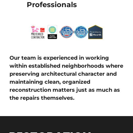
Professionals
Our team is experienced in working
within established neighborhoods where
preserving architectural character and
maintaining clean, organized
reconstruction matters just as much as
the repairs themselves.