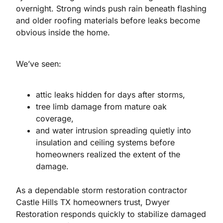
overnight. Strong winds push rain beneath flashing
and older roofing materials before leaks become
obvious inside the home.
We’ve seen:
attic leaks hidden for days after storms,
tree limb damage from mature oak
coverage,
and water intrusion spreading quietly into
insulation and ceiling systems before
homeowners realized the extent of the
damage.
As a dependable storm restoration contractor
Castle Hills TX homeowners trust, Dwyer
Restoration responds quickly to stabilize damaged