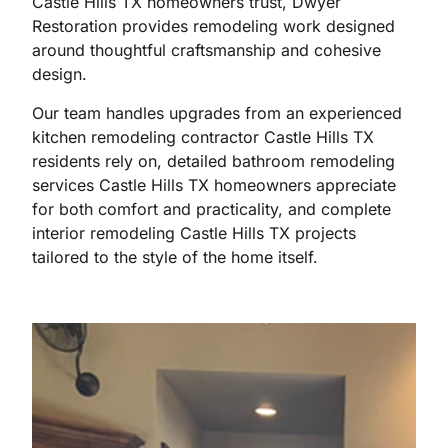
Castle Hills TX homeowners trust, Dwyer
Restoration provides remodeling work designed
around thoughtful craftsmanship and cohesive
design.
Our team handles upgrades from an experienced
kitchen remodeling contractor Castle Hills TX
residents rely on, detailed bathroom remodeling
services Castle Hills TX homeowners appreciate
for both comfort and practicality, and complete
interior remodeling Castle Hills TX projects
tailored to the style of the home itself.