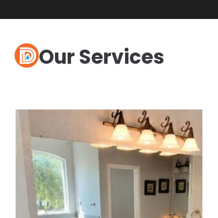
Our Services