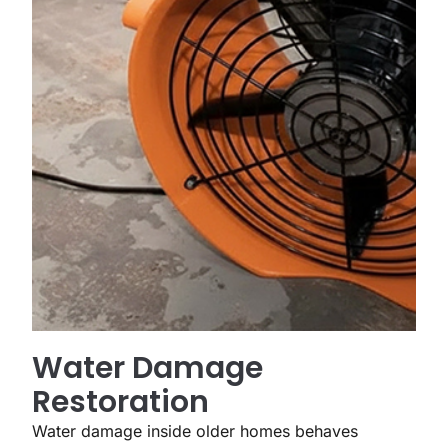
Water Damage
Restoration
Water damage inside older homes behaves