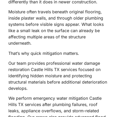
differently than it does in newer construction.
Moisture often travels beneath original flooring,
inside plaster walls, and through older plumbing
systems before visible signs appear. What looks
like a small leak on the surface can already be
affecting multiple areas of the structure
underneath.
That’s why quick mitigation matters.
Our team provides professional water damage
restoration Castle Hills TX services focused on
identifying hidden moisture and protecting
structural materials before additional deterioration
develops.
We perform emergency water mitigation Castle
Hills TX services after plumbing failures, roof
leaks, appliance overflows, and storm-related