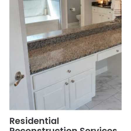
Residential
Reconstruction Services