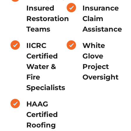
Insured
Insurance
Restoration
Claim
Teams
Assistance
IICRC
White
Certified
Glove
Water &
Project
Fire
Oversight
Specialists
HAAG
Certified
Roofing