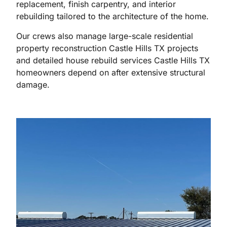
replacement, finish carpentry, and interior
rebuilding tailored to the architecture of the home.
Our crews also manage large-scale residential
property reconstruction Castle Hills TX projects
and detailed house rebuild services Castle Hills TX
homeowners depend on after extensive structural
damage.