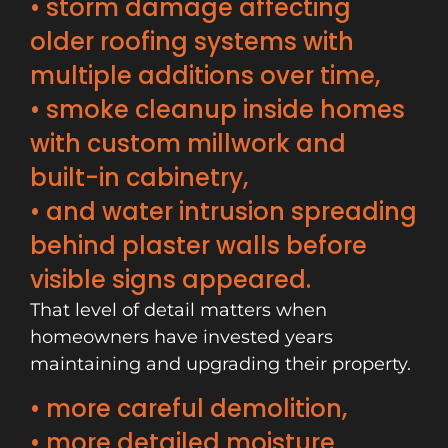
• storm damage affecting
older roofing systems with
multiple additions over time,
• smoke cleanup inside homes
with custom millwork and
built-in cabinetry,
• and water intrusion spreading
behind plaster walls before
visible signs appeared.
That level of detail matters when
homeowners have invested years
maintaining and upgrading their property.
• more careful demolition,
• more detailed moisture