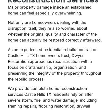
Major property damage inside an established
home can feel especially overwhelming.
Not only are homeowners dealing with the
disruption itself, they’re also worried about
whether the original quality and character of the
home can actually be restored correctly afterward.
As an experienced residential rebuild contractor
Castle Hills TX homeowners trust, Dwyer
Restoration approaches reconstruction with a
focus on craftsmanship, organization, and
preserving the integrity of the property throughout
the rebuild process.
We provide complete home reconstruction
services Castle Hills TX residents rely on after
severe storm, fire, and water damage, including
framing repairs, flooring restoration, drywall