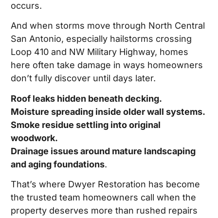
occurs.
And when storms move through North Central
San Antonio, especially hailstorms crossing
Loop 410 and NW Military Highway, homes
here often take damage in ways homeowners
don’t fully discover until days later.
Roof leaks hidden beneath decking.
Moisture spreading inside older wall systems.
Smoke residue settling into original
woodwork.
Drainage issues around mature landscaping
and aging foundations
.
That’s where Dwyer Restoration has become
the trusted team homeowners call when the
property deserves more than rushed repairs