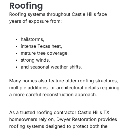
Roofing
Roofing systems throughout Castle Hills face
years of exposure from:
hailstorms,
intense Texas heat,
mature tree coverage,
strong winds,
and seasonal weather shifts.
Many homes also feature older roofing structures,
multiple additions, or architectural details requiring
a more careful reconstruction approach.
As a trusted roofing contractor Castle Hills TX
homeowners rely on, Dwyer Restoration provides
roofing systems designed to protect both the