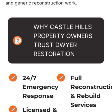
and generic reconstruction work.
WHY CASTLE HILLS
PROPERTY OWNERS
TRUST DWYER
RESTORATION
24/7
Full
Emergency
Reconstructi
Response
& Rebuild
Services
Licensed &