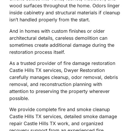
wood surfaces throughout the home. Odors linger
inside cabinetry and structural materials if cleanup
isn’t handled properly from the start.
And in homes with custom finishes or older
architectural details, careless demolition can
sometimes create additional damage during the
restoration process itself.
As a trusted provider of fire damage restoration
Castle Hills TX services, Dwyer Restoration
carefully manages cleanup, odor removal, debris
removal, and reconstruction planning with
attention to preserving the property wherever
possible.
We provide complete fire and smoke cleanup
Castle Hills TX services, detailed smoke damage
repair Castle Hills TX work, and organized
recovery support from an experienced fire