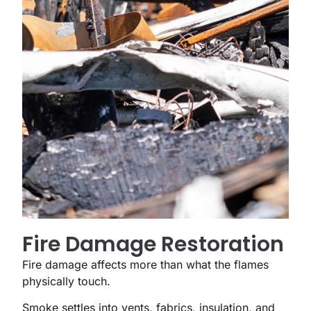
Fire Damage Restoration
Fire damage affects more than what the flames
physically touch.
Smoke settles into vents, fabrics, insulation, and