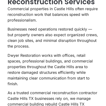
Reconstruction Services
Commercial properties in Castle Hills often require
reconstruction work that balances speed with
professionalism.
Businesses need operations restored quickly —
but property owners also expect organized crews,
clean job sites, and minimal disruption throughout
the process.
Dwyer Restoration works with offices, retail
spaces, professional buildings, and commercial
properties throughout the Castle Hills area to
restore damaged structures efficiently while
maintaining clear communication from start to
finish.
As a trusted commercial reconstruction contractor
Castle Hills TX businesses rely on, we manage
commercial building rebuild Castle Hills TX