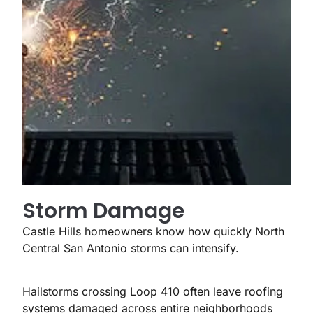
Storm Damage
Castle Hills homeowners know how quickly North
Central San Antonio storms can intensify.
Hailstorms crossing Loop 410 often leave roofing
systems damaged across entire neighborhoods