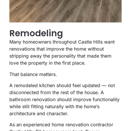
Remodeling
Many homeowners throughout Castle Hills want
renovations that improve the home without
stripping away the personality that made them
love the property in the first place.
That balance matters.
A remodeled kitchen should feel updated — not
disconnected from the rest of the house. A
bathroom renovation should improve functionality
while still fitting naturally with the home’s
architecture and character.
As an experienced home renovation contractor