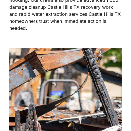
flooding. Our crews also provide advanced flood
damage cleanup Castle Hills TX recovery work
and rapid water extraction services Castle Hills TX
homeowners trust when immediate action is
needed.