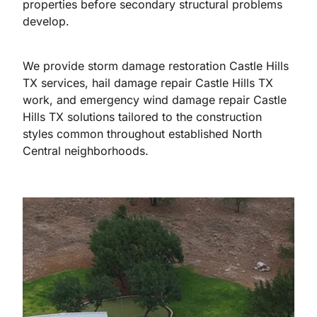
properties before secondary structural problems
develop.
We provide storm damage restoration Castle Hills
TX services, hail damage repair Castle Hills TX
work, and emergency wind damage repair Castle
Hills TX solutions tailored to the construction
styles common throughout established North
Central neighborhoods.