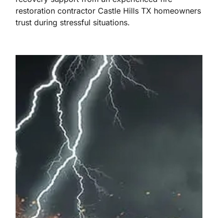
restoration contractor Castle Hills TX homeowners
trust during stressful situations.