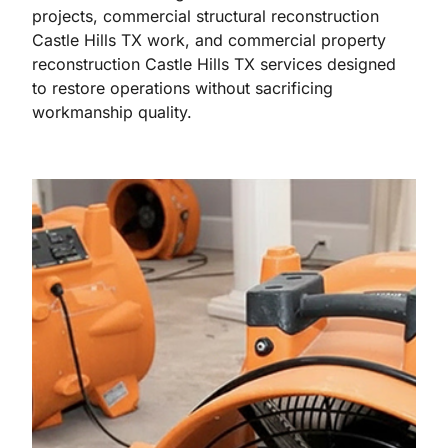
projects, commercial structural reconstruction
Castle Hills TX work, and commercial property
reconstruction Castle Hills TX services designed
to restore operations without sacrificing
workmanship quality.