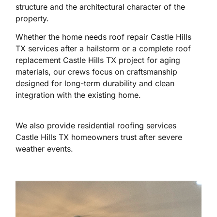
structure and the architectural character of the
property.
Whether the home needs roof repair Castle Hills
TX services after a hailstorm or a complete roof
replacement Castle Hills TX project for aging
materials, our crews focus on craftsmanship
designed for long-term durability and clean
integration with the existing home.
We also provide residential roofing services
Castle Hills TX homeowners trust after severe
weather events.