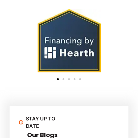
STAY UP TO
DATE
Our Blogs