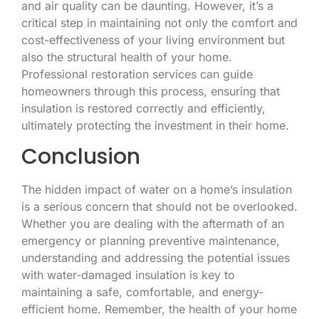
and air quality can be daunting. However, it’s a
critical step in maintaining not only the comfort and
cost-effectiveness of your living environment but
also the structural health of your home.
Professional restoration services can guide
homeowners through this process, ensuring that
insulation is restored correctly and efficiently,
ultimately protecting the investment in their home.
Conclusion
The hidden impact of water on a home’s insulation
is a serious concern that should not be overlooked.
Whether you are dealing with the aftermath of an
emergency or planning preventive maintenance,
understanding and addressing the potential issues
with water-damaged insulation is key to
maintaining a safe, comfortable, and energy-
efficient home. Remember, the health of your home