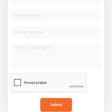
Submit