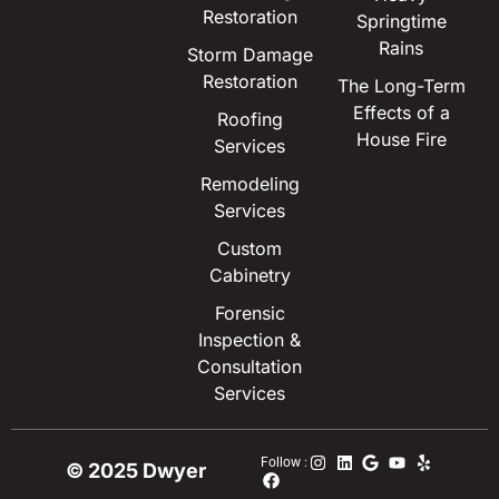
Restoration
Springtime
Rains
Storm Damage
Restoration
The Long-Term
Effects of a
Roofing
House Fire
Services
Remodeling
Services
Custom
Cabinetry
Forensic
Inspection &
Consultation
Services
Follow :
© 2025 Dwyer