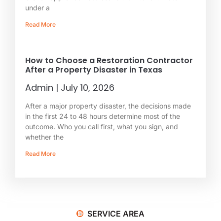
under a
Read More
How to Choose a Restoration Contractor
After a Property Disaster in Texas
Admin
July 10, 2026
After a major property disaster, the decisions made
in the first 24 to 48 hours determine most of the
outcome. Who you call first, what you sign, and
whether the
Read More
SERVICE AREA