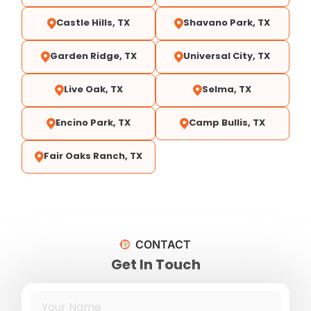
Castle Hills, TX
Shavano Park, TX
Garden Ridge, TX
Universal City, TX
Live Oak, TX
Selma, TX
Encino Park, TX
Camp Bullis, TX
Fair Oaks Ranch, TX
CONTACT
Get In Touch