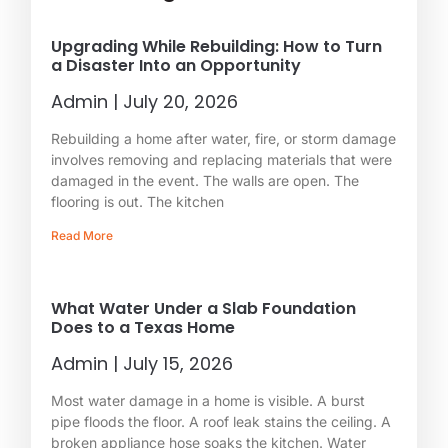
Upgrading While Rebuilding: How to Turn
a Disaster Into an Opportunity
Admin
July 20, 2026
Rebuilding a home after water, fire, or storm damage
involves removing and replacing materials that were
damaged in the event. The walls are open. The
flooring is out. The kitchen
Read More
What Water Under a Slab Foundation
Does to a Texas Home
Admin
July 15, 2026
Most water damage in a home is visible. A burst
pipe floods the floor. A roof leak stains the ceiling. A
broken appliance hose soaks the kitchen. Water