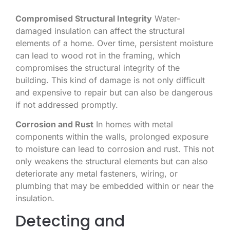
Compromised Structural Integrity
Water-
damaged insulation can affect the structural
elements of a home. Over time, persistent moisture
can lead to wood rot in the framing, which
compromises the structural integrity of the
building. This kind of damage is not only difficult
and expensive to repair but can also be dangerous
if not addressed promptly.
Corrosion and Rust
In homes with metal
components within the walls, prolonged exposure
to moisture can lead to corrosion and rust. This not
only weakens the structural elements but can also
deteriorate any metal fasteners, wiring, or
plumbing that may be embedded within or near the
insulation.
Detecting and