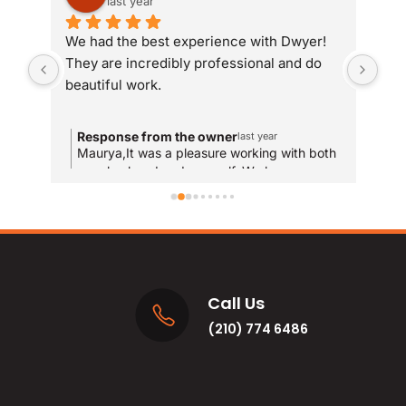
last year
We had the best experience with Dwyer! 
Whe
They are incredibly professional and do 
som
beautiful work.
Dwy
sit
com
Response from the owner
R
last year
and
Maurya,It was a pleasure working with both
T
your husband and yourself. We hope you
qui
y
enjoy the new bathrooms for years to come!
u
res
and
MA
Call Us
(210) 774 6486