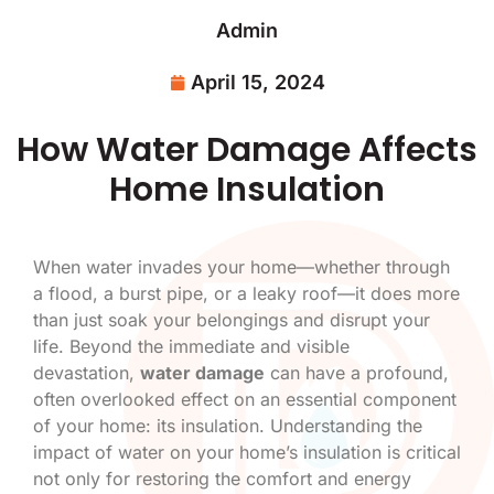
Admin
April 15, 2024
How Water Damage Affects
Home Insulation
When water invades your home—whether through
a flood, a burst pipe, or a leaky roof—it does more
than just soak your belongings and disrupt your
life. Beyond the immediate and visible
devastation,
water damage
can have a profound,
often overlooked effect on an essential component
of your home: its insulation. Understanding the
impact of water on your home’s insulation is critical
not only for restoring the comfort and energy