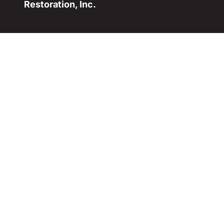
Restoration, Inc.