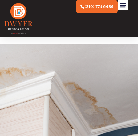
(210) 774 6486