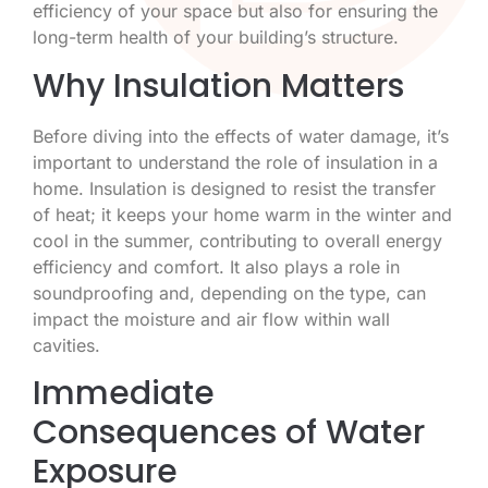
efficiency of your space but also for ensuring the
long-term health of your building’s structure.
Why Insulation Matters
Before diving into the effects of water damage, it’s
important to understand the role of insulation in a
home. Insulation is designed to resist the transfer
of heat; it keeps your home warm in the winter and
cool in the summer, contributing to overall energy
efficiency and comfort. It also plays a role in
soundproofing and, depending on the type, can
impact the moisture and air flow within wall
cavities.
Immediate
Consequences of Water
Exposure