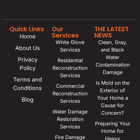
Quick Links
Our
THE LATEST
Services
NEWS
Home
White Glove
Clean, Gray,
About Us
Services
and Black
Water
Privacy
Residential
Contamination
Policy
Reconstruction
Damage
Services
Terms and
Is Mold on the
Commercial
Conditions
Exterior of
Reconstruction
Your Home a
Blog
Services
Cause for
Water Damage
Concern?
Restoration
Preparing Your
Services
Home for
Fire Damage
Heavy