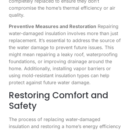
completely replaced to ensure they don’t
compromise the home’s thermal efficiency or air
quality.
Preventive Measures and Restoration
Repairing
water-damaged insulation involves more than just
replacement. It’s essential to address the source of
the water damage to prevent future issues. This
might mean repairing a leaky roof, waterproofing
foundations, or improving drainage around the
home. Additionally, installing vapor barriers or
using mold-resistant insulation types can help
protect against future water damage.
Restoring Comfort and
Safety
The process of replacing water-damaged
insulation and restoring a home’s energy efficiency