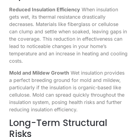
Reduced Insulation Efficiency
When insulation
gets wet, its thermal resistance drastically
decreases. Materials like fiberglass or cellulose
can clump and settle when soaked, leaving gaps in
the coverage. This reduction in effectiveness can
lead to noticeable changes in your home’s
temperature and an increase in heating and cooling
costs.
Mold and Mildew Growth
Wet insulation provides
a perfect breeding ground for mold and mildew,
particularly if the insulation is organic-based like
cellulose. Mold can spread quickly throughout the
insulation system, posing health risks and further
reducing insulation efficiency.
Long-Term Structural
Risks