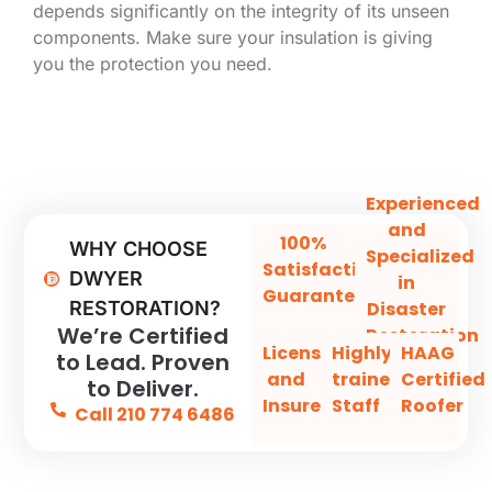
depends significantly on the integrity of its unseen
components. Make sure your insulation is giving
you the protection you need.
Experienced
and
100%
WHY CHOOSE
Specialized
Satisfaction
DWYER
in
Guaranteed
Disaster
RESTORATION?
We’re Certified
Restoration
Licensed
Highly-
HAAG
to Lead. Proven
and
trained
Certified
to Deliver.
Insured
Staff
Roofer
Call 210 774 6486