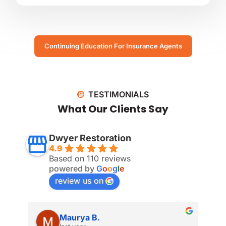
Continuing Education For Insurance Agents
TESTIMONIALS
What Our Clients Say
Dwyer Restoration
4.9
Based on 110 reviews
powered by
G
o
o
g
l
e
review us on
Maurya B.