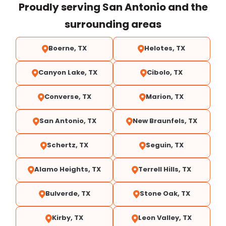
Proudly serving San Antonio and the
surrounding areas
Boerne, TX
Helotes, TX
Canyon Lake, TX
Cibolo, TX
Converse, TX
Marion, TX
San Antonio, TX
New Braunfels, TX
Schertz, TX
Seguin, TX
Alamo Heights, TX
Terrell Hills, TX
Bulverde, TX
Stone Oak, TX
Kirby, TX
Leon Valley, TX