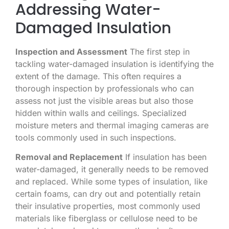
Addressing Water-
Damaged Insulation
Inspection and Assessment
The first step in
tackling water-damaged insulation is identifying the
extent of the damage. This often requires a
thorough inspection by professionals who can
assess not just the visible areas but also those
hidden within walls and ceilings. Specialized
moisture meters and thermal imaging cameras are
tools commonly used in such inspections.
Removal and Replacement
If insulation has been
water-damaged, it generally needs to be removed
and replaced. While some types of insulation, like
certain foams, can dry out and potentially retain
their insulative properties, most commonly used
materials like fiberglass or cellulose need to be