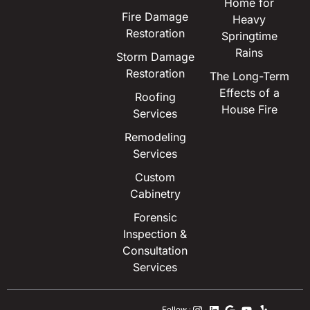
Home for
Fire Damage
Heavy
Restoration
Springtime
Rains
Storm Damage
Restoration
The Long-Term
Effects of a
Roofing
House Fire
Services
Remodeling
Services
Custom
Cabinetry
Forensic
Inspection &
Consultation
Services