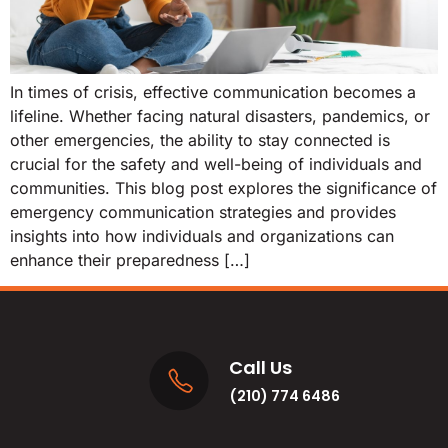
In times of crisis, effective communication becomes a
lifeline. Whether facing natural disasters, pandemics, or
other emergencies, the ability to stay connected is
crucial for the safety and well-being of individuals and
communities. This blog post explores the significance of
emergency communication strategies and provides
insights into how individuals and organizations can
enhance their preparedness […]
Call Us
(210) 774 6486