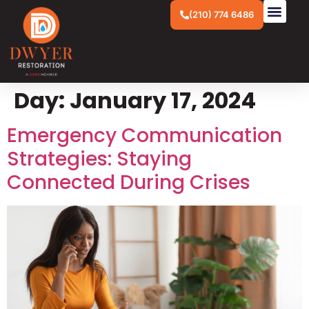
(210) 774 6486
Day:
January 17, 2024
Emergency Communication
Strategies: Staying
Connected During Crises