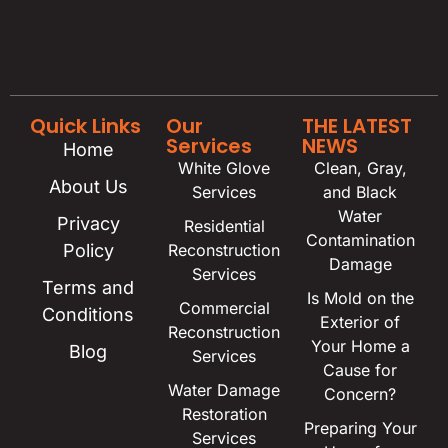
Quick Links
Our
THE LATEST
Services
NEWS
Home
White Glove
Clean, Gray,
About Us
Services
and Black
Water
Privacy
Residential
Contamination
Policy
Reconstruction
Damage
Services
Terms and
Is Mold on the
Commercial
Conditions
Exterior of
Reconstruction
Your Home a
Blog
Services
Cause for
Water Damage
Concern?
Restoration
Preparing Your
Services