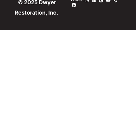
Follow :
© 2025 Dwyer
Restoration, Inc.