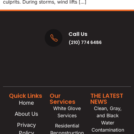
culprits. During storms, wind lifts […]
Call Us
(210) 774 6486
Quick Links
Our
THE LATEST
Services
NEWS
Home
White Glove
Clean, Gray,
About Us
Services
and Black
Water
Privacy
Residential
Contamination
Policy
Reconstruction