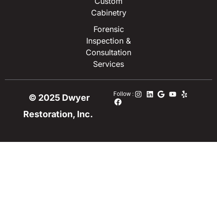
Custom
Cabinetry
Forensic
Inspection &
Consultation
Services
Follow :
© 2025 Dwyer
Restoration, Inc.