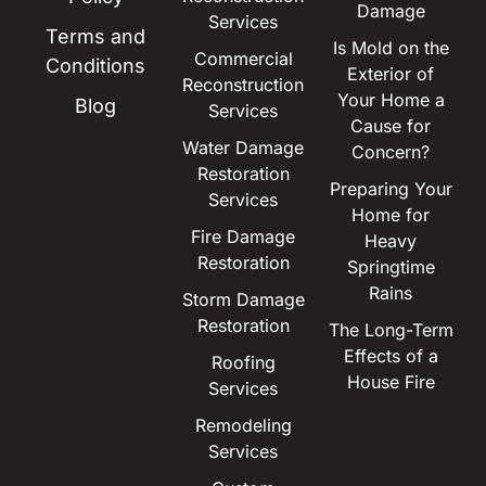
Damage
Services
Terms and
Is Mold on the
Commercial
Conditions
Exterior of
Reconstruction
Your Home a
Blog
Services
Cause for
Water Damage
Concern?
Restoration
Preparing Your
Services
Home for
Fire Damage
Heavy
Restoration
Springtime
Rains
Storm Damage
Restoration
The Long-Term
Effects of a
Roofing
House Fire
Services
Remodeling
Services