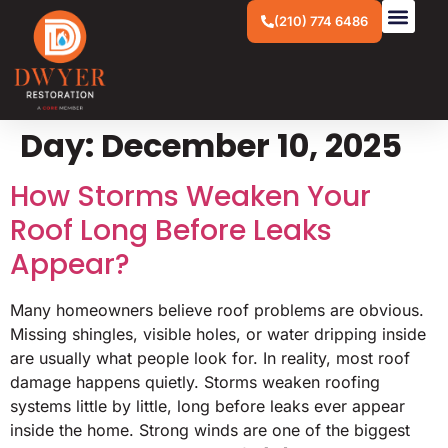
(210) 774 6486
Day:
December 10, 2025
How Storms Weaken Your
Roof Long Before Leaks
Appear?
Many homeowners believe roof problems are obvious.
Missing shingles, visible holes, or water dripping inside
are usually what people look for. In reality, most roof
damage happens quietly. Storms weaken roofing
systems little by little, long before leaks ever appear
inside the home. Strong winds are one of the biggest