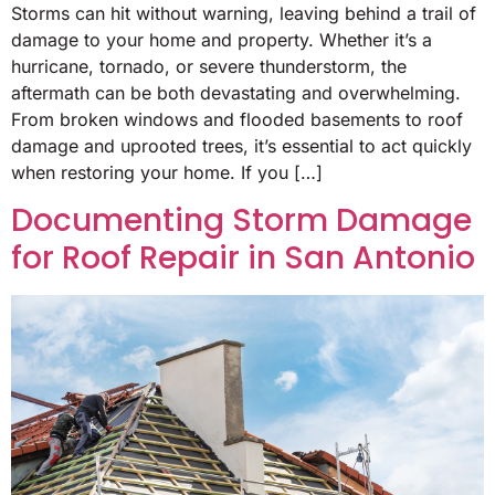
Storms can hit without warning, leaving behind a trail of
damage to your home and property. Whether it’s a
hurricane, tornado, or severe thunderstorm, the
aftermath can be both devastating and overwhelming.
From broken windows and flooded basements to roof
damage and uprooted trees, it’s essential to act quickly
when restoring your home. If you […]
Documenting Storm Damage
for Roof Repair in San Antonio