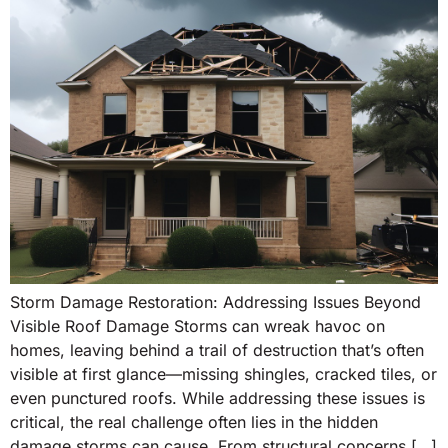
Storm Damage Restoration: Addressing Issues Beyond
Visible Roof Damage Storms can wreak havoc on
homes, leaving behind a trail of destruction that’s often
visible at first glance—missing shingles, cracked tiles, or
even punctured roofs. While addressing these issues is
critical, the real challenge often lies in the hidden
damage storms can cause. From structural concerns […]