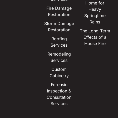
Home for
Fire Damage
Heavy
Restoration
Springtime
Rains
Storm Damage
Restoration
The Long-Term
Effects of a
Roofing
House Fire
Services
Remodeling
Services
Custom
Cabinetry
Forensic
Inspection &
Consultation
Services