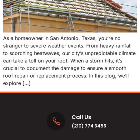
As a homeowner in San Antonio, Texas, you’re no
stranger to severe weather events. From heavy rainfall
to scorching heatwaves, our city’s unpredictable climate
can take a toll on your roof. When a storm hits, it’s
crucial to document the damage to ensure a smooth
roof repair or replacement process. In this blog, we’ll
explore […]
Call Us
(210) 774 6486