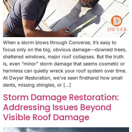
When a storm blows through Converse, it’s easy to
focus only on the big, obvious damage—downed trees,
shattered windows, major roof collapses. But the truth
is, even “minor” storm damage that seems cosmetic or
harmless can quietly wreck your roof system over time.
At Dwyer Restoration, we’ve seen firsthand how small
dents, missing shingles, or […]
Storm Damage Restoration:
Addressing Issues Beyond
Visible Roof Damage