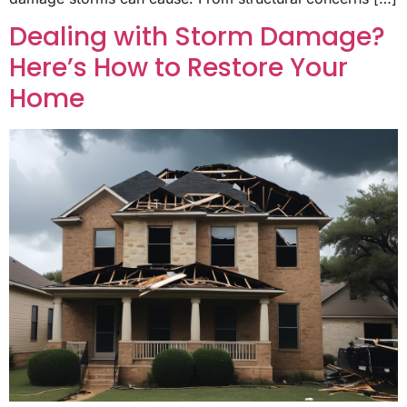
Dealing with Storm Damage?
Here’s How to Restore Your
Home