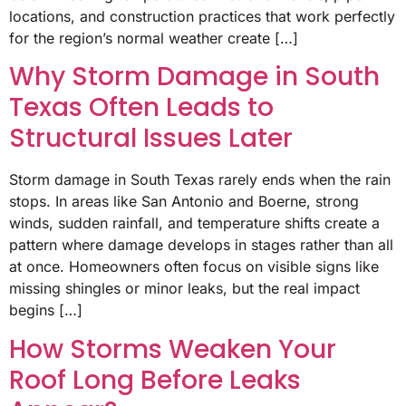
locations, and construction practices that work perfectly
for the region’s normal weather create […]
Why Storm Damage in South
Texas Often Leads to
Structural Issues Later
Storm damage in South Texas rarely ends when the rain
stops. In areas like San Antonio and Boerne, strong
winds, sudden rainfall, and temperature shifts create a
pattern where damage develops in stages rather than all
at once. Homeowners often focus on visible signs like
missing shingles or minor leaks, but the real impact
begins […]
How Storms Weaken Your
Roof Long Before Leaks