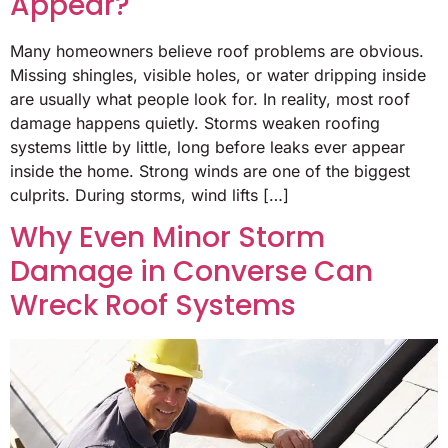
Appear?
Many homeowners believe roof problems are obvious.
Missing shingles, visible holes, or water dripping inside
are usually what people look for. In reality, most roof
damage happens quietly. Storms weaken roofing
systems little by little, long before leaks ever appear
inside the home. Strong winds are one of the biggest
culprits. During storms, wind lifts […]
Why Even Minor Storm
Damage in Converse Can
Wreck Roof Systems