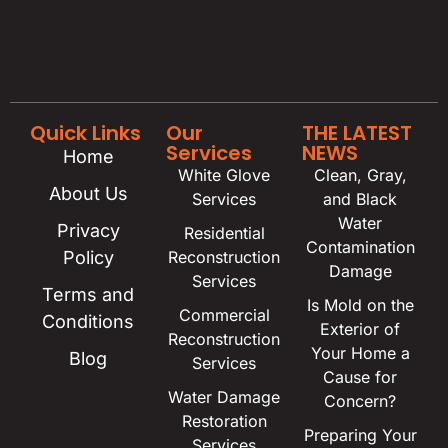
Quick Links
Our
THE LATEST
Services
NEWS
Home
White Glove
Clean, Gray,
About Us
Services
and Black
Water
Privacy
Residential
Contamination
Policy
Reconstruction
Damage
Services
Terms and
Is Mold on the
Commercial
Conditions
Exterior of
Reconstruction
Your Home a
Blog
Services
Cause for
Water Damage
Concern?
Restoration
Preparing Your
Services