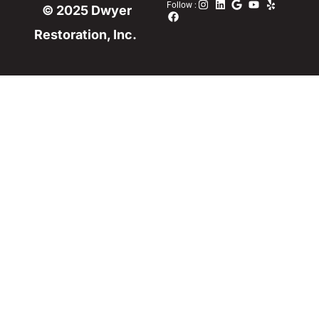
Follow :
© 2025 Dwyer
Restoration, Inc.