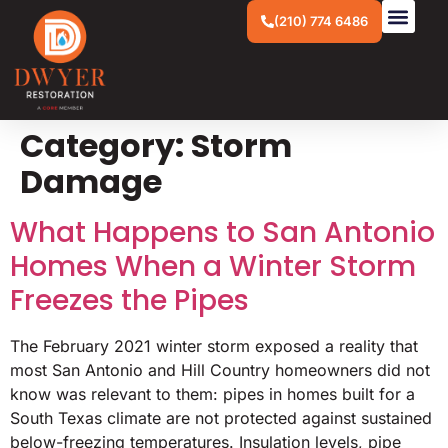
(210) 774 6486
Category:
Storm
Damage
What Happens to San Antonio
Homes When a Winter Storm
Freezes the Pipes
The February 2021 winter storm exposed a reality that
most San Antonio and Hill Country homeowners did not
know was relevant to them: pipes in homes built for a
South Texas climate are not protected against sustained
below-freezing temperatures. Insulation levels, pipe