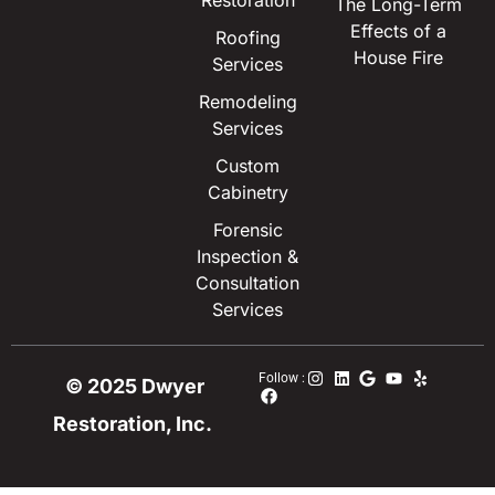
Restoration
The Long-Term
Effects of a
Roofing
House Fire
Services
Remodeling
Services
Custom
Cabinetry
Forensic
Inspection &
Consultation
Services
Follow :
© 2025 Dwyer
Restoration, Inc.