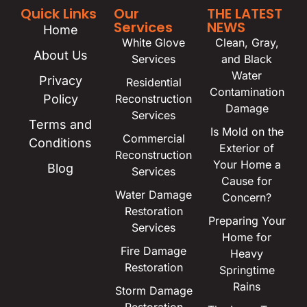
Quick Links
Our
THE LATEST
Services
NEWS
Home
White Glove
Clean, Gray,
About Us
Services
and Black
Water
Privacy
Residential
Contamination
Policy
Reconstruction
Damage
Services
Terms and
Is Mold on the
Commercial
Conditions
Exterior of
Reconstruction
Your Home a
Blog
Services
Cause for
Water Damage
Concern?
Restoration
Preparing Your
Services
Home for
Fire Damage
Heavy
Restoration
Springtime
Rains
Storm Damage