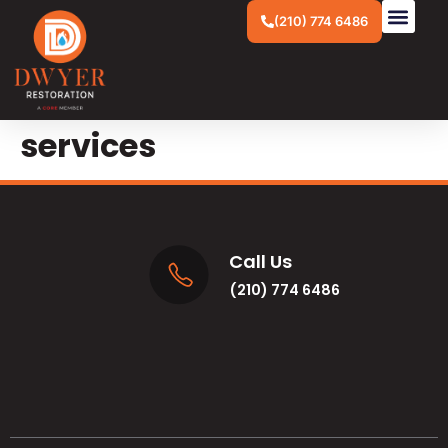
(210) 774 6486
services
Call Us
(210) 774 6486