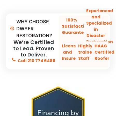
Experienced
and
100%
WHY CHOOSE
Specialized
Satisfaction
DWYER
in
Guaranteed
Disaster
RESTORATION?
We’re Certified
Restoration
Licensed
Highly-
HAAG
to Lead. Proven
and
trained
Certified
to Deliver.
Insured
Staff
Roofer
Call 210 774 6486