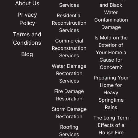
About Us
Services
and Black
Water
Privacy
Residential
Contamination
Policy
Reconstruction
Damage
Services
Terms and
Is Mold on the
Commercial
Conditions
Exterior of
Reconstruction
Your Home a
Blog
Services
Cause for
Water Damage
Concern?
Restoration
Preparing Your
Services
Home for
Fire Damage
Heavy
Restoration
Springtime
Rains
Storm Damage
Restoration
The Long-Term
Effects of a
Roofing
House Fire
Services