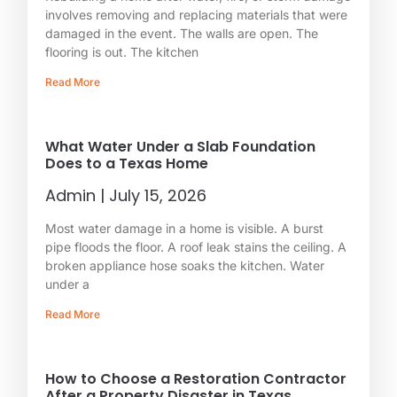
involves removing and replacing materials that were
damaged in the event. The walls are open. The
flooring is out. The kitchen
Read More
What Water Under a Slab Foundation
Does to a Texas Home
Admin
July 15, 2026
Most water damage in a home is visible. A burst
pipe floods the floor. A roof leak stains the ceiling. A
broken appliance hose soaks the kitchen. Water
under a
Read More
How to Choose a Restoration Contractor
After a Property Disaster in Texas