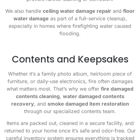
We also handle
ceiling water damage repair
and
floor
water damage
as part of a full-service cleanup,
especially in homes where firefighting water caused
flooding.
Contents and Keepsakes
Whether it’s a family photo album, heirloom piece of
furniture, or daily-use electronics, fire often damages
what matters most. That’s why we offer
fire damaged
contents cleaning
,
water damaged contents
recovery
, and
smoke damaged item restoration
through our specialized contents team.
Items are packed out, cleaned in a secure facility, and
returned to your home once it’s safe and odor-free. Our
careful inventory system ensures everything is tracked