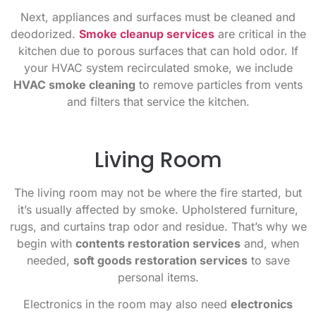
Next, appliances and surfaces must be cleaned and
deodorized.
Smoke cleanup services
are critical in the
kitchen due to porous surfaces that can hold odor. If
your HVAC system recirculated smoke, we include
HVAC smoke cleaning
to remove particles from vents
and filters that service the kitchen.
Living Room
The living room may not be where the fire started, but
it’s usually affected by smoke. Upholstered furniture,
rugs, and curtains trap odor and residue. That’s why we
begin with
contents restoration services
and, when
needed,
soft goods restoration services
to save
personal items.
Electronics in the room may also need
electronics