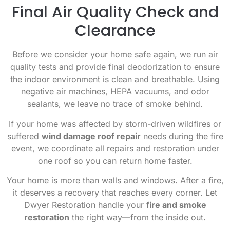
Final Air Quality Check and
Clearance
Before we consider your home safe again, we run air
quality tests and provide final deodorization to ensure
the indoor environment is clean and breathable. Using
negative air machines, HEPA vacuums, and odor
sealants, we leave no trace of smoke behind.
If your home was affected by storm-driven wildfires or
suffered
wind damage roof repair
needs during the fire
event, we coordinate all repairs and restoration under
one roof so you can return home faster.
Your home is more than walls and windows. After a fire,
it deserves a recovery that reaches every corner. Let
Dwyer Restoration handle your
fire and smoke
restoration
the right way—from the inside out.