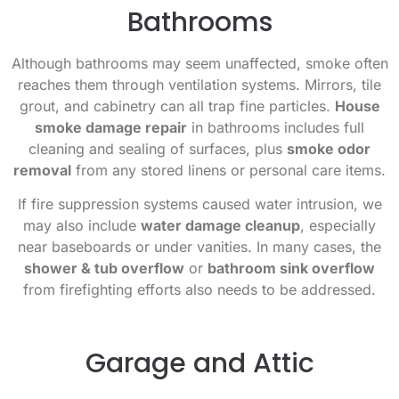
Bathrooms
Although bathrooms may seem unaffected, smoke often
reaches them through ventilation systems. Mirrors, tile
grout, and cabinetry can all trap fine particles.
House
smoke damage repair
in bathrooms includes full
cleaning and sealing of surfaces, plus
smoke odor
removal
from any stored linens or personal care items.
If fire suppression systems caused water intrusion, we
may also include
water damage cleanup
, especially
near baseboards or under vanities. In many cases, the
shower & tub overflow
or
bathroom sink overflow
from firefighting efforts also needs to be addressed.
Garage and Attic