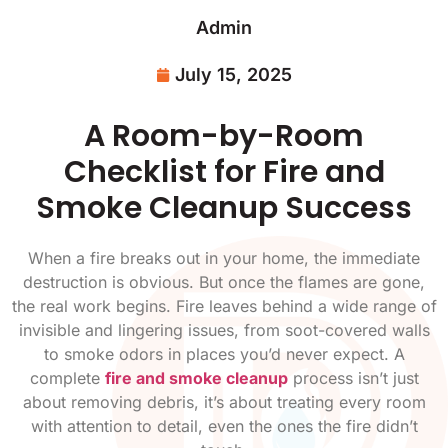
Admin
July 15, 2025
A Room-by-Room
Checklist for Fire and
Smoke Cleanup Success
When a fire breaks out in your home, the immediate
destruction is obvious. But once the flames are gone,
the real work begins. Fire leaves behind a wide range of
invisible and lingering issues, from soot-covered walls
to smoke odors in places you’d never expect. A
complete
fire and smoke cleanup
process isn’t just
about removing debris, it’s about treating every room
with attention to detail, even the ones the fire didn’t