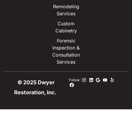
Remodeling
Services
Custom
Cabinetry
Forensic
Inspection &
Consultation
Services
Follow :
© 2025 Dwyer
Restoration, Inc.