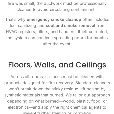
fire was small, the ductwork must be professionally
cleaned to avoid circulating contaminants.
That’s why
emergency smoke cleanup
often includes
duct sanitizing and
soot and smoke removal
from
HVAC registers, filters, and handlers. If left untreated,
the system can continue spreading odors for months
after the event.
Floors, Walls, and Ceilings
Across all rooms, surfaces must be cleaned with
products designed for fire recovery. Standard cleaners
won’t break down the sticky residue left behind by
synthetic materials that burned. We tailor our approach
depending on what burned—wood, plastic, food, or
electronics—and apply the right chemical agents to
prevent further staining or corrosion.