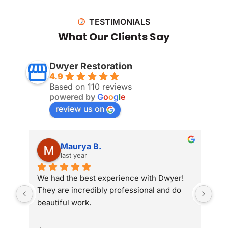
TESTIMONIALS
What Our Clients Say
Dwyer Restoration
4.9
Based on 110 reviews
powered by
G
o
o
g
l
e
review us on
Maurya B.
last year
We had the best experience with Dwyer! 
Whe
They are incredibly professional and do 
som
beautiful work.
Dwy
sit
com