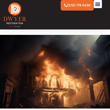
(210) 774 6486