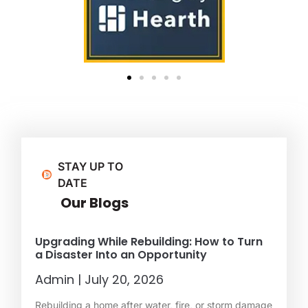
STAY UP TO
DATE
Our Blogs
Upgrading While Rebuilding: How to Turn
a Disaster Into an Opportunity
Admin
July 20, 2026
Rebuilding a home after water, fire, or storm damage