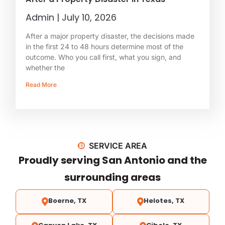
Admin
July 10, 2026
After a major property disaster, the decisions made
in the first 24 to 48 hours determine most of the
outcome. Who you call first, what you sign, and
whether the
Read More
SERVICE AREA
Proudly serving San Antonio and the
surrounding areas
Boerne, TX
Helotes, TX