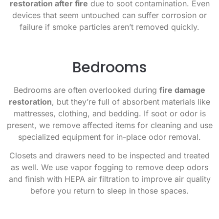
restoration after fire
due to soot contamination. Even
devices that seem untouched can suffer corrosion or
failure if smoke particles aren’t removed quickly.
Bedrooms
Bedrooms are often overlooked during
fire damage
restoration
, but they’re full of absorbent materials like
mattresses, clothing, and bedding. If soot or odor is
present, we remove affected items for cleaning and use
specialized equipment for in-place odor removal.
Closets and drawers need to be inspected and treated
as well. We use vapor fogging to remove deep odors
and finish with HEPA air filtration to improve air quality
before you return to sleep in those spaces.