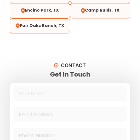
Encino Park, TX
Camp Bullis, TX
Fair Oaks Ranch, TX
CONTACT
Get In Touch