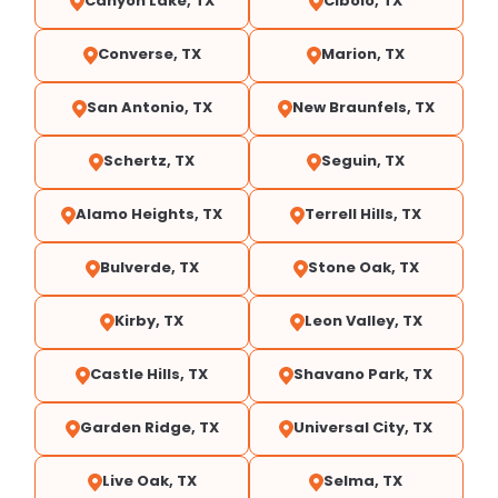
Canyon Lake, TX
Cibolo, TX
Converse, TX
Marion, TX
San Antonio, TX
New Braunfels, TX
Schertz, TX
Seguin, TX
Alamo Heights, TX
Terrell Hills, TX
Bulverde, TX
Stone Oak, TX
Kirby, TX
Leon Valley, TX
Castle Hills, TX
Shavano Park, TX
Garden Ridge, TX
Universal City, TX
Live Oak, TX
Selma, TX