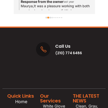
Response from the owner
R
last year
and
Maurya,It was a pleasure working with both
T
your husband and yourself. We hope you
qui
y
enjoy the new bathrooms for years to come!
u
res
and
MA
Call Us
(210) 774 6486
Quick Links
Our
THE LATEST
Services
NEWS
Home
White Glove
Clean, Gray,