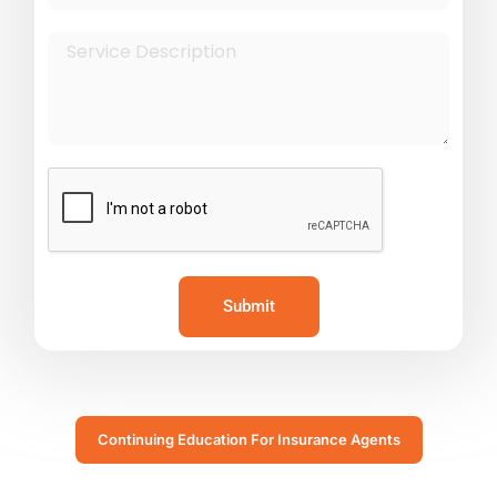
Submit
Continuing Education For Insurance Agents