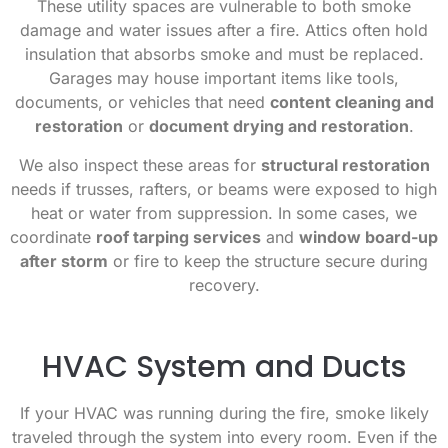
These utility spaces are vulnerable to both smoke
damage and water issues after a fire. Attics often hold
insulation that absorbs smoke and must be replaced.
Garages may house important items like tools,
documents, or vehicles that need
content cleaning and
restoration
or
document drying and restoration
.
We also inspect these areas for
structural restoration
needs if trusses, rafters, or beams were exposed to high
heat or water from suppression. In some cases, we
coordinate
roof tarping services
and
window board-up
after storm
or fire to keep the structure secure during
recovery.
HVAC System and Ducts
If your HVAC was running during the fire, smoke likely
traveled through the system into every room. Even if the