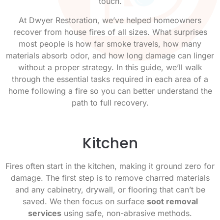
touch.
At Dwyer Restoration, we’ve helped homeowners
recover from house fires of all sizes. What surprises
most people is how far smoke travels, how many
materials absorb odor, and how long damage can linger
without a proper strategy. In this guide, we’ll walk
through the essential tasks required in each area of a
home following a fire so you can better understand the
path to full recovery.
Kitchen
Fires often start in the kitchen, making it ground zero for
damage. The first step is to remove charred materials
and any cabinetry, drywall, or flooring that can’t be
saved. We then focus on surface
soot removal
services
using safe, non-abrasive methods.