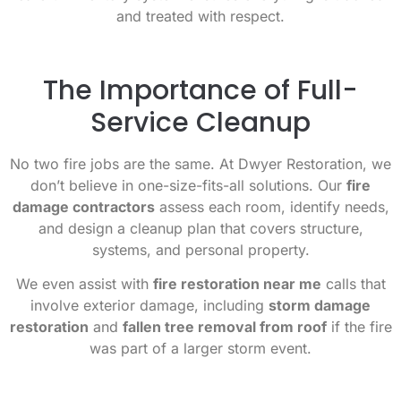
and treated with respect.
The Importance of Full-
Service Cleanup
No two fire jobs are the same. At Dwyer Restoration, we
don’t believe in one-size-fits-all solutions. Our
fire
damage contractors
assess each room, identify needs,
and design a cleanup plan that covers structure,
systems, and personal property.
We even assist with
fire restoration near me
calls that
involve exterior damage, including
storm damage
restoration
and
fallen tree removal from roof
if the fire
was part of a larger storm event.