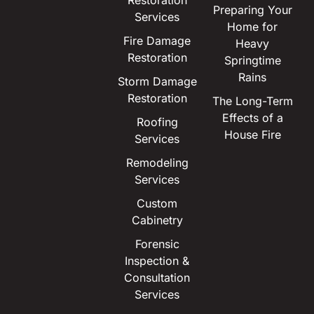
Restoration
Preparing Your
Services
Home for
Fire Damage
Heavy
Restoration
Springtime
Rains
Storm Damage
Restoration
The Long-Term
Effects of a
Roofing
House Fire
Services
Remodeling
Services
Custom
Cabinetry
Forensic
Inspection &
Consultation
Services