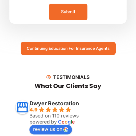
Submit
Continuing Education For Insurance Agents
TESTIMONIALS
What Our Clients Say
Dwyer Restoration
4.9
Based on 110 reviews
powered by
G
o
o
g
l
e
review us on