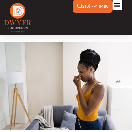
(210) 774 6486