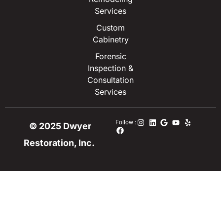
Services
Custom
Cabinetry
Forensic
Inspection &
Consultation
Services
Follow :
© 2025 Dwyer
Restoration, Inc.