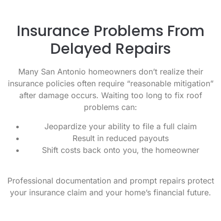
Insurance Problems From
Delayed Repairs
Many San Antonio homeowners don’t realize their
insurance policies often require “reasonable mitigation”
after damage occurs. Waiting too long to fix roof
problems can:
Jeopardize your ability to file a full claim
Result in reduced payouts
Shift costs back onto you, the homeowner
Professional documentation and prompt repairs protect
your insurance claim and your home’s financial future.