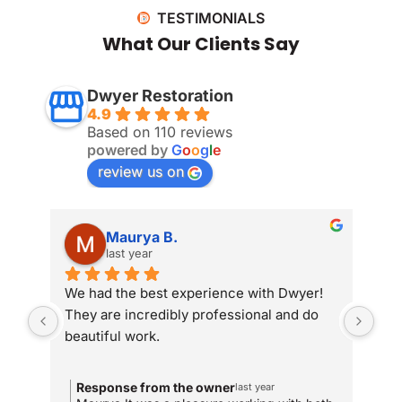
TESTIMONIALS
What Our Clients Say
Dwyer Restoration
4.9
Based on 110 reviews
powered by
G
o
o
g
l
e
review us on
Maurya B.
last year
We had the best experience with Dwyer! 
Whe
They are incredibly professional and do 
som
beautiful work.
Dwy
sit
com
Response from the owner
R
last year
and