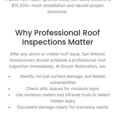
$15,000+ mold remediation and rebuild project
tomorrow.
Why Professional Roof
Inspections Matter
After any storm or visible roof issue, San Antonio
homeowners should schedule a professional roof
inspection immediately. At Dwyer Restoration, we:
Identify not just surface damage, but hidden
vulnerabilities
Check attic spaces for moisture signs
Use moisture meters and infrared tools to detect
hidden leaks
Document damage clearly for insurance claims