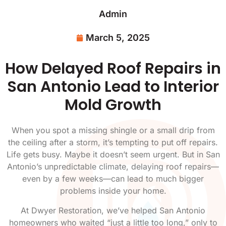
Admin
March 5, 2025
How Delayed Roof Repairs in
San Antonio Lead to Interior
Mold Growth
When you spot a missing shingle or a small drip from
the ceiling after a storm, it’s tempting to put off repairs.
Life gets busy. Maybe it doesn’t seem urgent. But in San
Antonio’s unpredictable climate, delaying roof repairs—
even by a few weeks—can lead to much bigger
problems inside your home.
At Dwyer Restoration, we’ve helped San Antonio
homeowners who waited “just a little too long,” only to