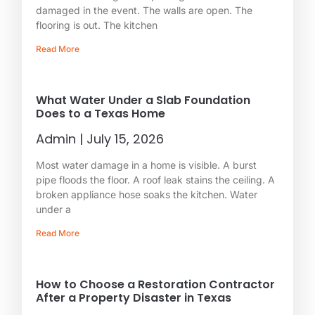
damaged in the event. The walls are open. The
flooring is out. The kitchen
Read More
What Water Under a Slab Foundation
Does to a Texas Home
Admin
July 15, 2026
Most water damage in a home is visible. A burst
pipe floods the floor. A roof leak stains the ceiling. A
broken appliance hose soaks the kitchen. Water
under a
Read More
How to Choose a Restoration Contractor
After a Property Disaster in Texas