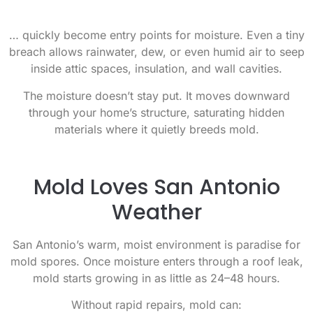
… quickly become entry points for moisture. Even a tiny
breach allows rainwater, dew, or even humid air to seep
inside attic spaces, insulation, and wall cavities.
The moisture doesn’t stay put. It moves downward
through your home’s structure, saturating hidden
materials where it quietly breeds mold.
Mold Loves San Antonio
Weather
San Antonio’s warm, moist environment is paradise for
mold spores. Once moisture enters through a roof leak,
mold starts growing in as little as 24–48 hours.
Without rapid repairs, mold can: