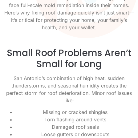
face full-scale mold remediation inside their homes.
Here’s why fixing roof damage quickly isn’t just smart—
it’s critical for protecting your home, your family’s
health, and your wallet.
Small Roof Problems Aren’t
Small for Long
San Antonio’s combination of high heat, sudden
thunderstorms, and seasonal humidity creates the
perfect storm for roof deterioration. Minor roof issues
like:
Missing or cracked shingles
Torn flashing around vents
Damaged roof seals
Loose gutters or downspouts