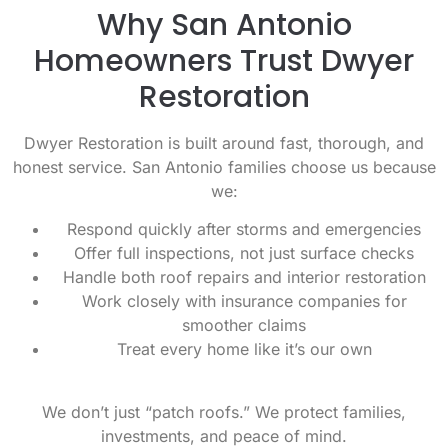
Why San Antonio
Homeowners Trust Dwyer
Restoration
Dwyer Restoration is built around fast, thorough, and
honest service. San Antonio families choose us because
we:
Respond quickly after storms and emergencies
Offer full inspections, not just surface checks
Handle both roof repairs and interior restoration
Work closely with insurance companies for
smoother claims
Treat every home like it’s our own
We don’t just “patch roofs.” We protect families,
investments, and peace of mind.