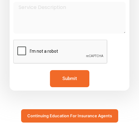
Submit
Continuing Education For Insurance Agents