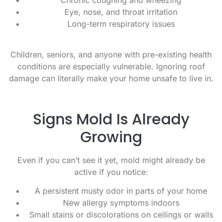
Eye, nose, and throat irritation
Long-term respiratory issues
Children, seniors, and anyone with pre-existing health
conditions are especially vulnerable. Ignoring roof
damage can literally make your home unsafe to live in.
Signs Mold Is Already
Growing
Even if you can’t see it yet, mold might already be
active if you notice:
A persistent musty odor in parts of your home
New allergy symptoms indoors
Small stains or discolorations on ceilings or walls