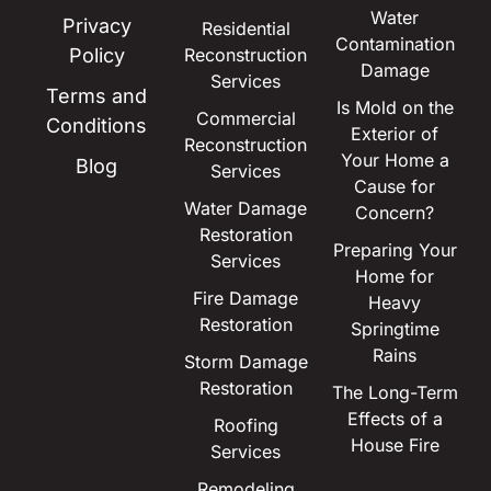
Water
Privacy
Residential
Contamination
Policy
Reconstruction
Damage
Services
Terms and
Is Mold on the
Commercial
Conditions
Exterior of
Reconstruction
Your Home a
Blog
Services
Cause for
Water Damage
Concern?
Restoration
Preparing Your
Services
Home for
Fire Damage
Heavy
Restoration
Springtime
Rains
Storm Damage
Restoration
The Long-Term
Effects of a
Roofing
House Fire
Services
Remodeling