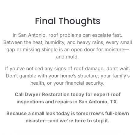
Final Thoughts
In San Antonio, roof problems can escalate fast.
Between the heat, humidity, and heavy rains, every small
gap or missing shingle is an open door for moisture—
and mold.
If you’ve noticed any signs of roof damage, don’t wait.
Don’t gamble with your home’s structure, your family’s
health, or your financial security.
Call Dwyer Restoration today for expert roof
inspections and repairs in San Antonio, TX.
Because a small leak today is tomorrow’s full-blown
disaster—and we’re here to stop it.