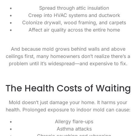
Spread through attic insulation
Creep into HVAC systems and ductwork
Colonize drywall, wood framing, and carpets
Affect air quality across the entire home
And because mold grows behind walls and above
ceilings first, many homeowners don’t realize there’s a
problem until it’s widespread—and expensive to fix.
The Health Costs of Waiting
Mold doesn’t just damage your home. It harms your
health. Prolonged exposure to indoor mold can cause:
Allergy flare-ups
Asthma attacks
Chronic coughing and wheezing