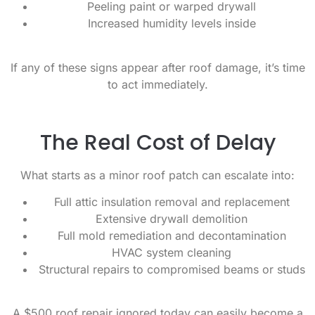
Peeling paint or warped drywall
Increased humidity levels inside
If any of these signs appear after roof damage, it’s time
to act immediately.
The Real Cost of Delay
What starts as a minor roof patch can escalate into:
Full attic insulation removal and replacement
Extensive drywall demolition
Full mold remediation and decontamination
HVAC system cleaning
Structural repairs to compromised beams or studs
A $500 roof repair ignored today can easily become a