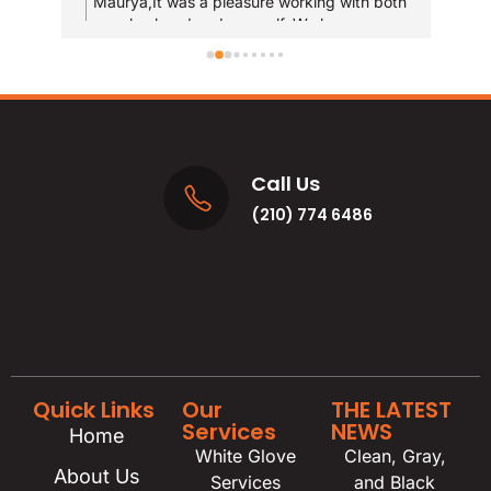
Maurya,It was a pleasure working with both
T
your husband and yourself. We hope you
qui
y
enjoy the new bathrooms for years to come!
u
res
and
MA
Call Us
(210) 774 6486
Quick Links
Our
THE LATEST
Services
NEWS
Home
White Glove
Clean, Gray,
About Us
Services
and Black