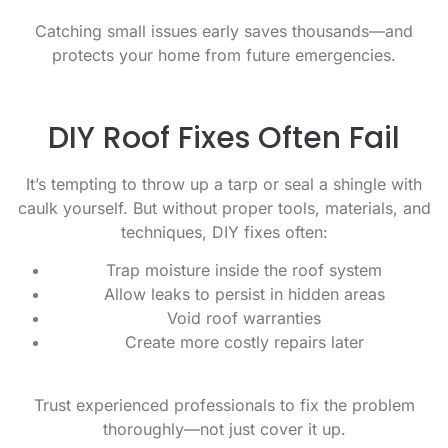
Catching small issues early saves thousands—and
protects your home from future emergencies.
DIY Roof Fixes Often Fail
It’s tempting to throw up a tarp or seal a shingle with
caulk yourself. But without proper tools, materials, and
techniques, DIY fixes often:
Trap moisture inside the roof system
Allow leaks to persist in hidden areas
Void roof warranties
Create more costly repairs later
Trust experienced professionals to fix the problem
thoroughly—not just cover it up.