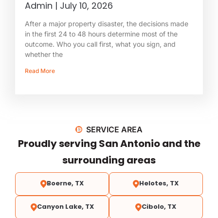
Admin
July 10, 2026
After a major property disaster, the decisions made
in the first 24 to 48 hours determine most of the
outcome. Who you call first, what you sign, and
whether the
Read More
SERVICE AREA
Proudly serving San Antonio and the
surrounding areas
Boerne, TX
Helotes, TX
Canyon Lake, TX
Cibolo, TX