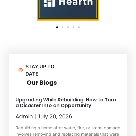
STAY UP TO
DATE
Our Blogs
Upgrading While Rebuilding: How to Turn
a Disaster Into an Opportunity
Admin
July 20, 2026
Rebuilding a home after water, fire, or storm damage
involves removing and replacing materials that were