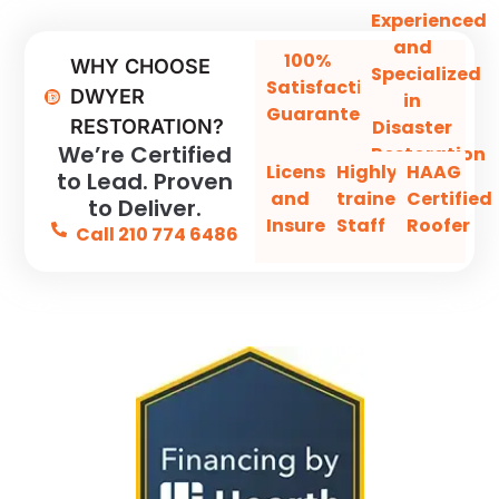
Experienced
and
100%
WHY CHOOSE
Specialized
Satisfaction
DWYER
in
Guaranteed
Disaster
RESTORATION?
We’re Certified
Restoration
Licensed
Highly-
HAAG
to Lead. Proven
and
trained
Certified
to Deliver.
Insured
Staff
Roofer
Call 210 774 6486