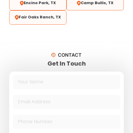
Encino Park, TX
Camp Bullis, TX
Fair Oaks Ranch, TX
CONTACT
Get In Touch