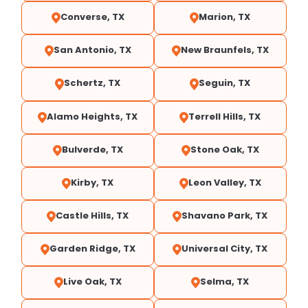
Converse, TX
Marion, TX
San Antonio, TX
New Braunfels, TX
Schertz, TX
Seguin, TX
Alamo Heights, TX
Terrell Hills, TX
Bulverde, TX
Stone Oak, TX
Kirby, TX
Leon Valley, TX
Castle Hills, TX
Shavano Park, TX
Garden Ridge, TX
Universal City, TX
Live Oak, TX
Selma, TX