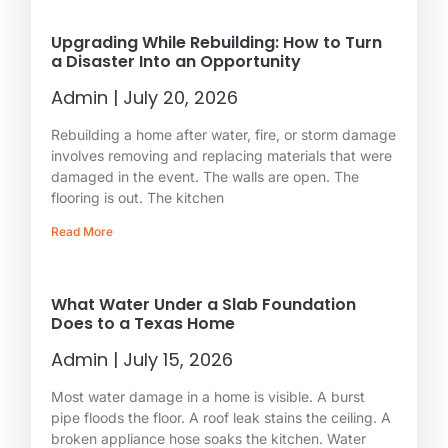
Upgrading While Rebuilding: How to Turn
a Disaster Into an Opportunity
Admin
July 20, 2026
Rebuilding a home after water, fire, or storm damage
involves removing and replacing materials that were
damaged in the event. The walls are open. The
flooring is out. The kitchen
Read More
What Water Under a Slab Foundation
Does to a Texas Home
Admin
July 15, 2026
Most water damage in a home is visible. A burst
pipe floods the floor. A roof leak stains the ceiling. A
broken appliance hose soaks the kitchen. Water