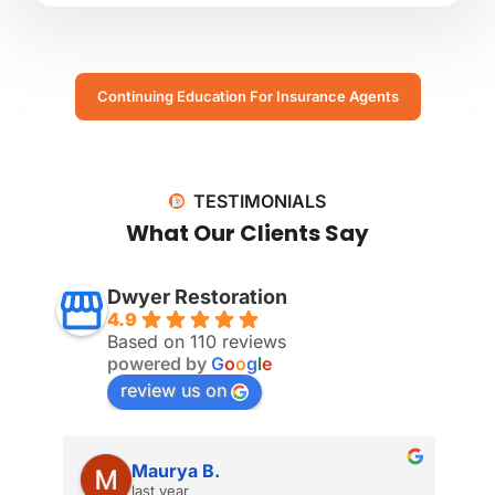
Continuing Education For Insurance Agents
TESTIMONIALS
What Our Clients Say
Dwyer Restoration
4.9
Based on 110 reviews
powered by
G
o
o
g
l
e
review us on
Maurya B.
last year