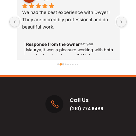
We had the best experience with Dwyer! 
Whe
They are incredibly professional and do 
som
beautiful work.
Dwy
sit
com
Response from the owner
R
last year
and
Maurya,It was a pleasure working with both
T
your husband and yourself. We hope you
qui
y
enjoy the new bathrooms for years to come!
u
res
and
MA
Call Us
(210) 774 6486