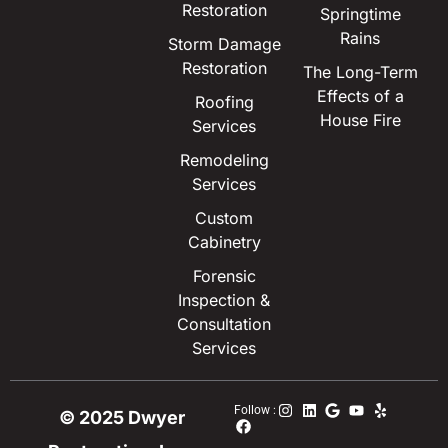
Restoration
Springtime
Rains
Storm Damage
Restoration
The Long-Term
Effects of a
Roofing
House Fire
Services
Remodeling
Services
Custom
Cabinetry
Forensic
Inspection &
Consultation
Services
Follow :
© 2025 Dwyer