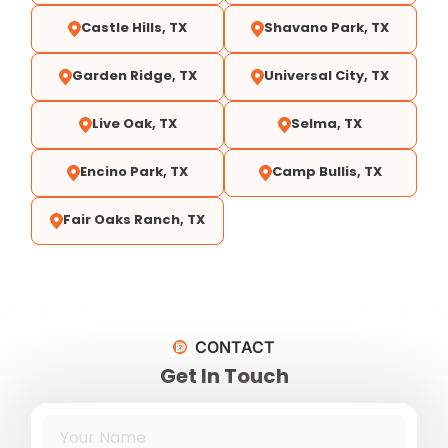
Castle Hills, TX
Shavano Park, TX
Garden Ridge, TX
Universal City, TX
Live Oak, TX
Selma, TX
Encino Park, TX
Camp Bullis, TX
Fair Oaks Ranch, TX
CONTACT
Get In Touch