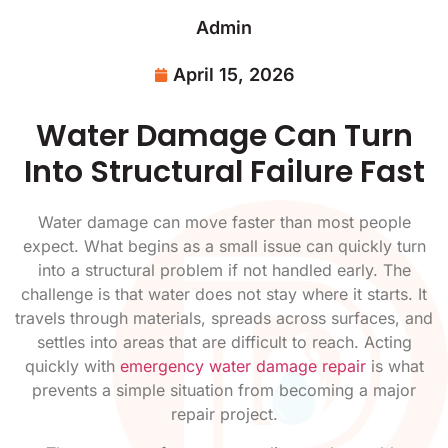
Admin
April 15, 2026
Water Damage Can Turn
Into Structural Failure Fast
Water damage can move faster than most people
expect. What begins as a small issue can quickly turn
into a structural problem if not handled early. The
challenge is that water does not stay where it starts. It
travels through materials, spreads across surfaces, and
settles into areas that are difficult to reach. Acting
quickly with
emergency water damage repair
is what
prevents a simple situation from becoming a major
repair project.