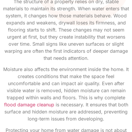
The structure of a property relies on dry, stable
materials to maintain its strength. When water enters that
system, it changes how those materials behave. Wood
expands and weakens, drywall loses its firmness, and
flooring starts to shift. These changes may not seem
urgent at first, but they create instability that worsens
over time. Small signs like uneven surfaces or slight
warping are often the first indicators of deeper damage
that needs attention.
Moisture also affects the environment inside the home. It
creates conditions that make the space feel
uncomfortable and can impact air quality. Even after
visible water is removed, hidden moisture can remain
trapped within walls and floors. This is why complete
flood damage cleanup
is necessary. It ensures that both
surface and hidden moisture are addressed, preventing
long-term issues from developing.
Protecting your home from water damage is not about