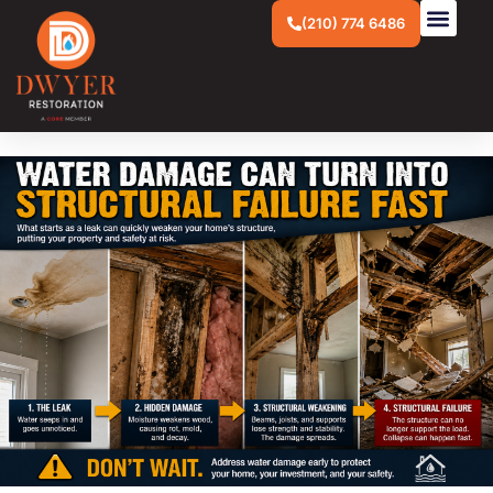
(210) 774 6486