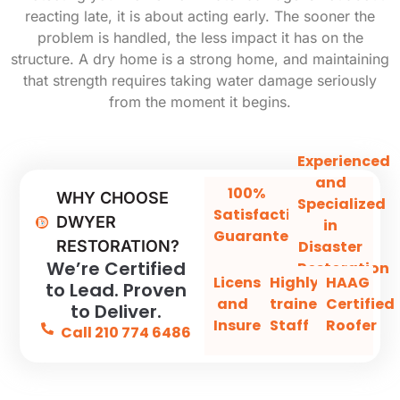
reacting late, it is about acting early. The sooner the
problem is handled, the less impact it has on the
structure. A dry home is a strong home, and maintaining
that strength requires taking water damage seriously
from the moment it begins.
Experienced
and
100%
WHY CHOOSE
Specialized
Satisfaction
DWYER
in
Guaranteed
Disaster
RESTORATION?
We’re Certified
Restoration
Licensed
Highly-
HAAG
to Lead. Proven
and
trained
Certified
to Deliver.
Insured
Staff
Roofer
Call 210 774 6486