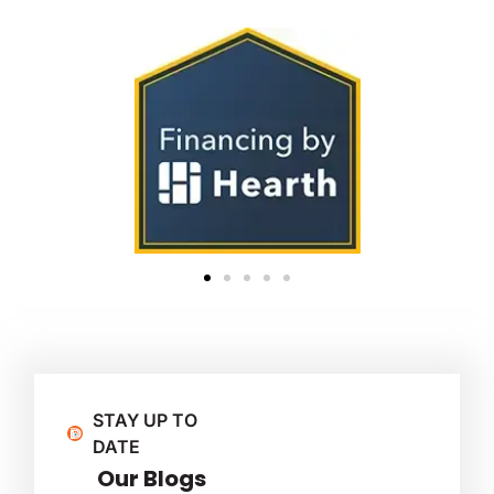
STAY UP TO
DATE
Our Blogs