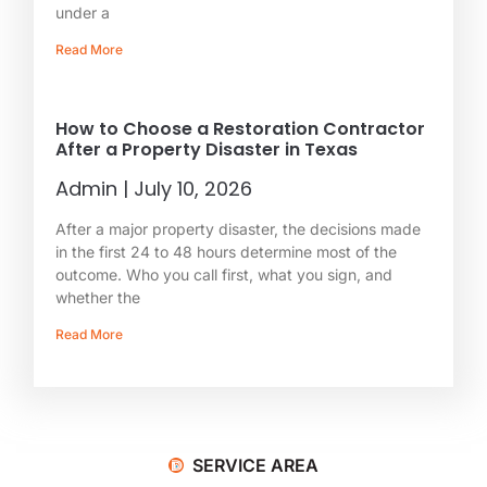
under a
Read More
How to Choose a Restoration Contractor
After a Property Disaster in Texas
Admin
July 10, 2026
After a major property disaster, the decisions made
in the first 24 to 48 hours determine most of the
outcome. Who you call first, what you sign, and
whether the
Read More
SERVICE AREA