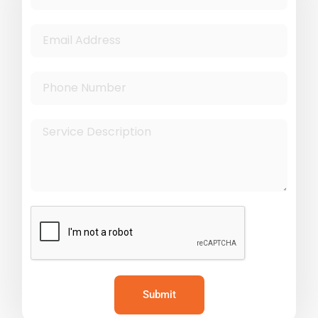
Submit