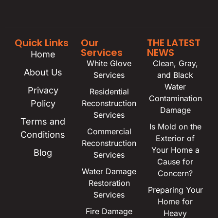
Quick Links
Our
THE LATEST
Services
NEWS
Home
White Glove
Clean, Gray,
About Us
Services
and Black
Water
Privacy
Residential
Contamination
Policy
Reconstruction
Damage
Services
Terms and
Is Mold on the
Commercial
Conditions
Exterior of
Reconstruction
Your Home a
Blog
Services
Cause for
Water Damage
Concern?
Restoration
Preparing Your
Services
Home for
Fire Damage
Heavy