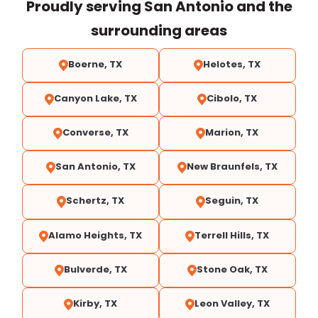
Proudly serving San Antonio and the
surrounding areas
Boerne, TX
Helotes, TX
Canyon Lake, TX
Cibolo, TX
Converse, TX
Marion, TX
San Antonio, TX
New Braunfels, TX
Schertz, TX
Seguin, TX
Alamo Heights, TX
Terrell Hills, TX
Bulverde, TX
Stone Oak, TX
Kirby, TX
Leon Valley, TX