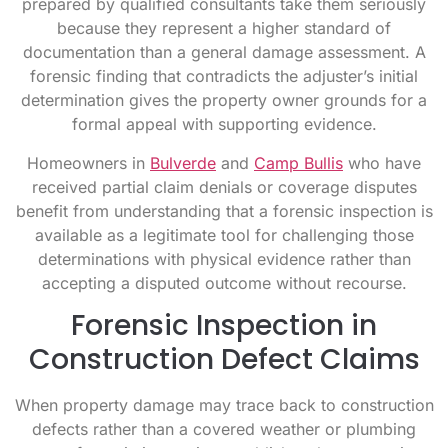
prepared by qualified consultants take them seriously
because they represent a higher standard of
documentation than a general damage assessment. A
forensic finding that contradicts the adjuster’s initial
determination gives the property owner grounds for a
formal appeal with supporting evidence.
Homeowners in
Bulverde
and
Camp Bullis
who have
received partial claim denials or coverage disputes
benefit from understanding that a forensic inspection is
available as a legitimate tool for challenging those
determinations with physical evidence rather than
accepting a disputed outcome without recourse.
Forensic Inspection in
Construction Defect Claims
When property damage may trace back to construction
defects rather than a covered weather or plumbing