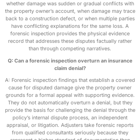
whether damage was sudden or gradual conflicts with
the property owner’s account, when damage may trace
back to a construction defect, or when multiple parties
have conflicting explanations for the same loss. A
forensic inspection provides the physical evidence
record that addresses these disputes factually rather
than through competing narratives.
Q: Can a forensic inspection overturn an insurance
claim denial?
A: Forensic inspection findings that establish a covered
cause for disputed damage give the property owner
grounds for a formal appeal with supporting evidence.
They do not automatically overturn a denial, but they
provide the basis for challenging the denial through the
policy’s internal dispute process, an independent
appraisal, or litigation. Adjusters take forensic reports
from qualified consultants seriously because they