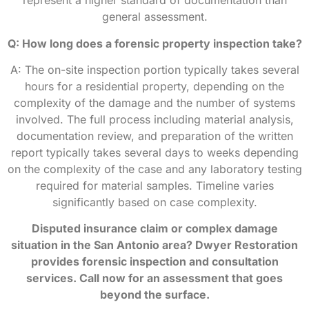
represent a higher standard of documentation than
general assessment.
Q: How long does a forensic property inspection take?
A: The on-site inspection portion typically takes several
hours for a residential property, depending on the
complexity of the damage and the number of systems
involved. The full process including material analysis,
documentation review, and preparation of the written
report typically takes several days to weeks depending
on the complexity of the case and any laboratory testing
required for material samples. Timeline varies
significantly based on case complexity.
Disputed insurance claim or complex damage
situation in the San Antonio area? Dwyer Restoration
provides forensic inspection and consultation
services. Call now for an assessment that goes
beyond the surface.