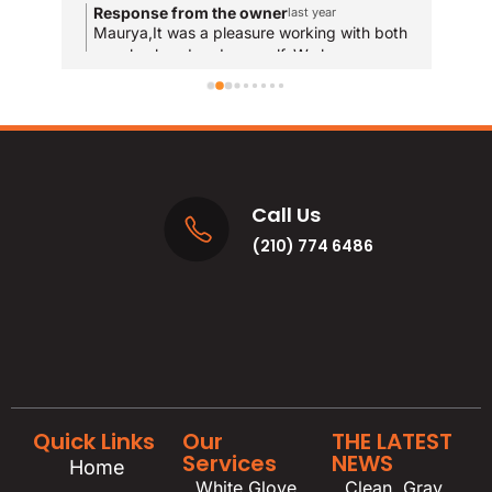
com
Response from the owner
R
last year
and
Maurya,It was a pleasure working with both
T
your husband and yourself. We hope you
qui
y
enjoy the new bathrooms for years to come!
u
res
and
MA
Call Us
(210) 774 6486
Quick Links
Our
THE LATEST
Services
NEWS
Home
White Glove
Clean, Gray,