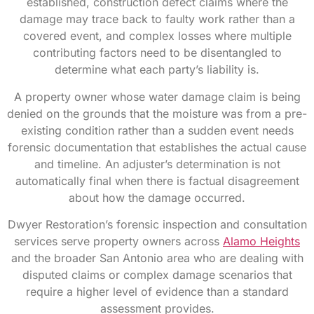
established, construction defect claims where the
damage may trace back to faulty work rather than a
covered event, and complex losses where multiple
contributing factors need to be disentangled to
determine what each party’s liability is.
A property owner whose water damage claim is being
denied on the grounds that the moisture was from a pre-
existing condition rather than a sudden event needs
forensic documentation that establishes the actual cause
and timeline. An adjuster’s determination is not
automatically final when there is factual disagreement
about how the damage occurred.
Dwyer Restoration’s forensic inspection and consultation
services serve property owners across
Alamo Heights
and the broader San Antonio area who are dealing with
disputed claims or complex damage scenarios that
require a higher level of evidence than a standard
assessment provides.