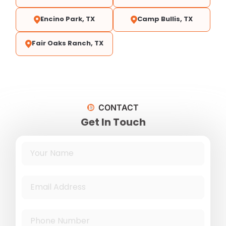
Encino Park, TX
Camp Bullis, TX
Fair Oaks Ranch, TX
CONTACT
Get In Touch