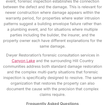
event, forensic inspection establishes the connection
between the defect and the damage. This is relevant for
newer construction where damage appears within the
warranty period, for properties where water intrusion
patterns suggest a building envelope failure rather than
a plumbing event, and for situations where multiple
parties including the builder, the insurer, and the
property owner each have different explanations for the
same damage.
Dwyer Restoration’s forensic consultation services in
Canyon Lake
and the surrounding Hill Country
communities address both standard damage restoration
and the complex multi-party situations that forensic
inspection is specifically designed to resolve. The same
organization that restores the property can also
document the cause with the precision that complex
claims require.
Frequently Asked Questions