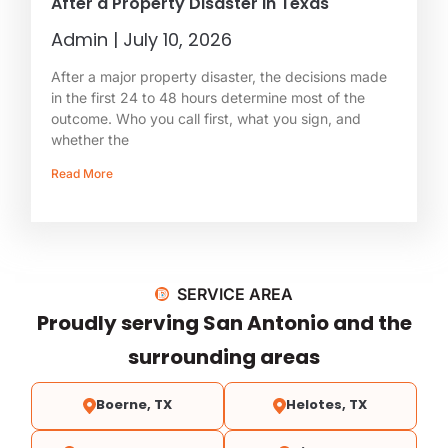
After a Property Disaster in Texas
Admin
July 10, 2026
After a major property disaster, the decisions made
in the first 24 to 48 hours determine most of the
outcome. Who you call first, what you sign, and
whether the
Read More
SERVICE AREA
Proudly serving San Antonio and the
surrounding areas
Boerne, TX
Helotes, TX