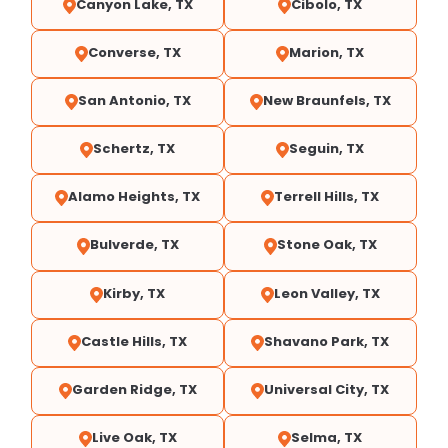
Canyon Lake, TX
Cibolo, TX
Converse, TX
Marion, TX
San Antonio, TX
New Braunfels, TX
Schertz, TX
Seguin, TX
Alamo Heights, TX
Terrell Hills, TX
Bulverde, TX
Stone Oak, TX
Kirby, TX
Leon Valley, TX
Castle Hills, TX
Shavano Park, TX
Garden Ridge, TX
Universal City, TX
Live Oak, TX
Selma, TX