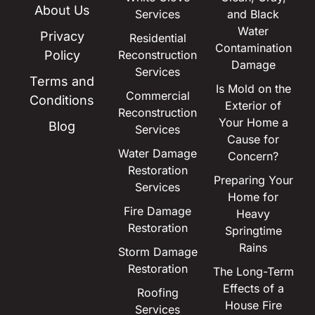
About Us
Services
and Black
Water
Privacy
Residential
Contamination
Policy
Reconstruction
Damage
Services
Terms and
Is Mold on the
Commercial
Conditions
Exterior of
Reconstruction
Your Home a
Blog
Services
Cause for
Water Damage
Concern?
Restoration
Preparing Your
Services
Home for
Fire Damage
Heavy
Restoration
Springtime
Rains
Storm Damage
Restoration
The Long-Term
Effects of a
Roofing
House Fire
Services