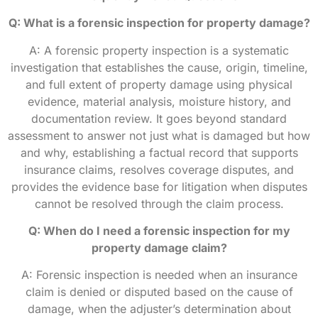
Q: What is a forensic inspection for property damage?
A: A forensic property inspection is a systematic
investigation that establishes the cause, origin, timeline,
and full extent of property damage using physical
evidence, material analysis, moisture history, and
documentation review. It goes beyond standard
assessment to answer not just what is damaged but how
and why, establishing a factual record that supports
insurance claims, resolves coverage disputes, and
provides the evidence base for litigation when disputes
cannot be resolved through the claim process.
Q: When do I need a forensic inspection for my
property damage claim?
A: Forensic inspection is needed when an insurance
claim is denied or disputed based on the cause of
damage, when the adjuster’s determination about