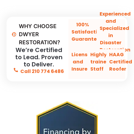
Experienced
and
100%
WHY CHOOSE
Specialized
Satisfaction
DWYER
in
Guaranteed
Disaster
RESTORATION?
We’re Certified
Restoration
Licensed
Highly-
HAAG
to Lead. Proven
and
trained
Certified
to Deliver.
Insured
Staff
Roofer
Call 210 774 6486