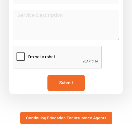
Submit
Continuing Education For Insurance Agents