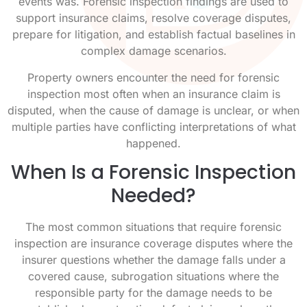
events was. Forensic inspection findings are used to
support insurance claims, resolve coverage disputes,
prepare for litigation, and establish factual baselines in
complex damage scenarios.
Property owners encounter the need for forensic
inspection most often when an insurance claim is
disputed, when the cause of damage is unclear, or when
multiple parties have conflicting interpretations of what
happened.
When Is a Forensic Inspection
Needed?
The most common situations that require forensic
inspection are insurance coverage disputes where the
insurer questions whether the damage falls under a
covered cause, subrogation situations where the
responsible party for the damage needs to be