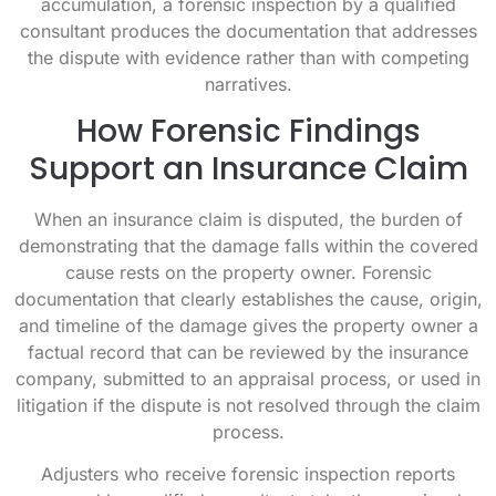
accumulation, a forensic inspection by a qualified
consultant produces the documentation that addresses
the dispute with evidence rather than with competing
narratives.
How Forensic Findings
Support an Insurance Claim
When an insurance claim is disputed, the burden of
demonstrating that the damage falls within the covered
cause rests on the property owner. Forensic
documentation that clearly establishes the cause, origin,
and timeline of the damage gives the property owner a
factual record that can be reviewed by the insurance
company, submitted to an appraisal process, or used in
litigation if the dispute is not resolved through the claim
process.
Adjusters who receive forensic inspection reports