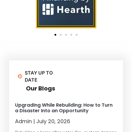
STAY UP TO
DATE
Our Blogs
Upgrading While Rebuilding: How to Turn
a Disaster Into an Opportunity
Admin
July 20, 2026