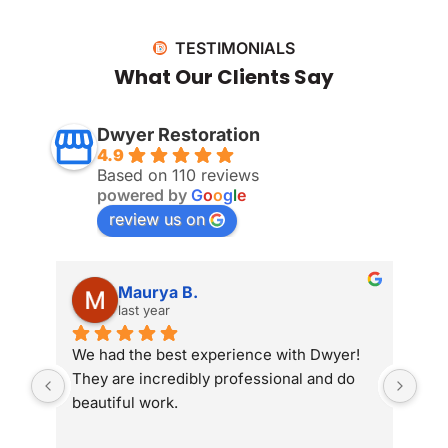
TESTIMONIALS
What Our Clients Say
Dwyer Restoration
4.9
Based on 110 reviews
powered by
G
o
o
g
l
e
review us on
Maurya B.
last year
We had the best experience with Dwyer! 
Whe
They are incredibly professional and do 
som
beautiful work.
Dwy
sit