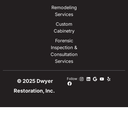
Remodeling
Services
Custom
Cabinetry
Forensic
Inspection &
Consultation
Services
Follow :
© 2025 Dwyer
Restoration, Inc.