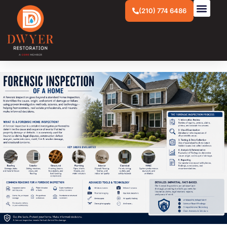
(210) 774 6486