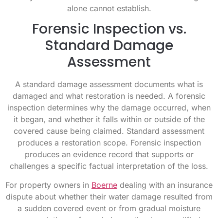
alone cannot establish.
Forensic Inspection vs.
Standard Damage
Assessment
A standard damage assessment documents what is
damaged and what restoration is needed. A forensic
inspection determines why the damage occurred, when
it began, and whether it falls within or outside of the
covered cause being claimed. Standard assessment
produces a restoration scope. Forensic inspection
produces an evidence record that supports or
challenges a specific factual interpretation of the loss.
For property owners in
Boerne
dealing with an insurance
dispute about whether their water damage resulted from
a sudden covered event or from gradual moisture