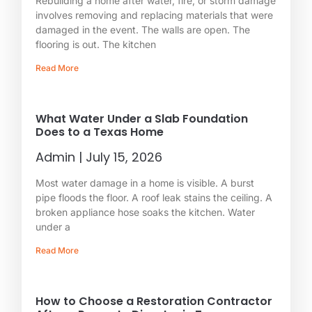
Rebuilding a home after water, fire, or storm damage
involves removing and replacing materials that were
damaged in the event. The walls are open. The
flooring is out. The kitchen
Read More
What Water Under a Slab Foundation
Does to a Texas Home
Admin
July 15, 2026
Most water damage in a home is visible. A burst
pipe floods the floor. A roof leak stains the ceiling. A
broken appliance hose soaks the kitchen. Water
under a
Read More
How to Choose a Restoration Contractor