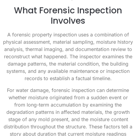
What Forensic Inspection
Involves
A forensic property inspection uses a combination of
physical assessment, material sampling, moisture history
analysis, thermal imaging, and documentation review to
reconstruct what happened. The inspector examines the
damage patterns, the material condition, the building
systems, and any available maintenance or inspection
records to establish a factual timeline.
For water damage, forensic inspection can determine
whether moisture originated from a sudden event or
from long-term accumulation by examining the
degradation patterns in affected materials, the growth
stage of any mold present, and the moisture content
distribution throughout the structure. These factors tell a
story about duration that current moisture readings