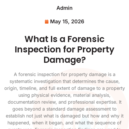
Admin
May 15, 2026
What Is a Forensic
Inspection for Property
Damage?
A forensic inspection for property damage is a
systematic investigation that determines the cause,
origin, timeline, and full extent of damage to a property
using physical evidence, material analysis,
documentation review, and professional expertise. It
goes beyond a standard damage assessment to
establish not just what is damaged but how and why it
happened, when it began, and what the sequence of