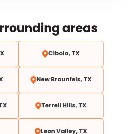
urrounding areas
TX
Cibolo, TX
X
New Braunfels, TX
 TX
Terrell Hills, TX
Leon Valley, TX