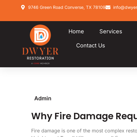
9746 Green Road Converse, TX 78109
info@dwyer
Home
Services
Contact Us
Admin
Why Fire Damage Requi
Fire damage is one of the most complex restora