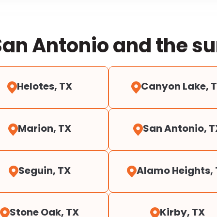
San Antonio and the s
Helotes, TX
Canyon Lake, 
Marion, TX
San Antonio, T
Seguin, TX
Alamo Heights,
Stone Oak, TX
Kirby, TX