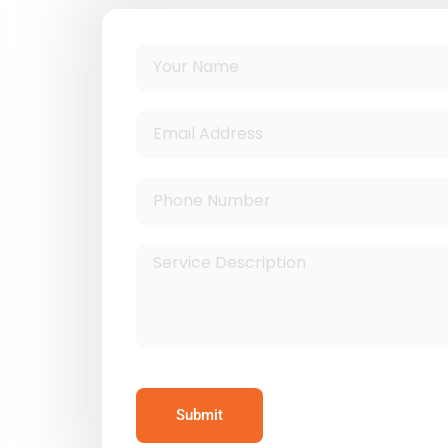
Submit