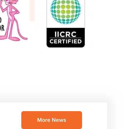
More News