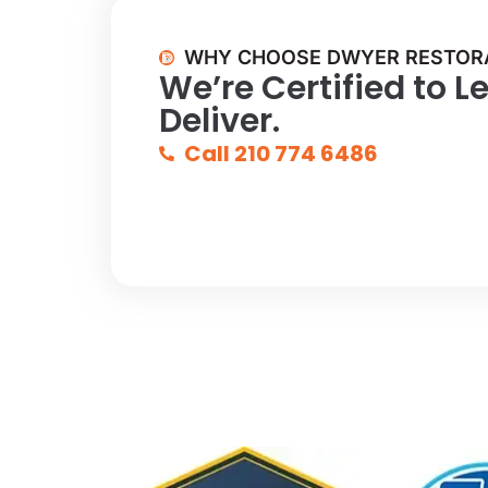
WHY CHOOSE DWYER RESTOR
We’re Certified to L
Deliver.
Call 210 774 6486