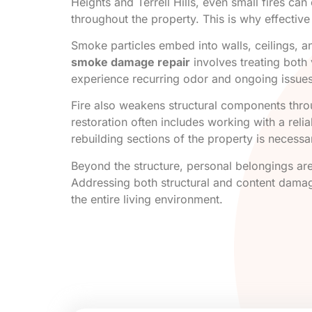
Heights and Terrell Hills, even small fires ca
throughout the property. This is why effectiv
Smoke particles embed into walls, ceilings, a
smoke damage repair
involves treating both 
experience recurring odor and ongoing issues
Fire also weakens structural components throu
restoration often includes working with a reli
rebuilding sections of the property is necessa
Beyond the structure, personal belongings are
Addressing both structural and content damage
the entire living environment.