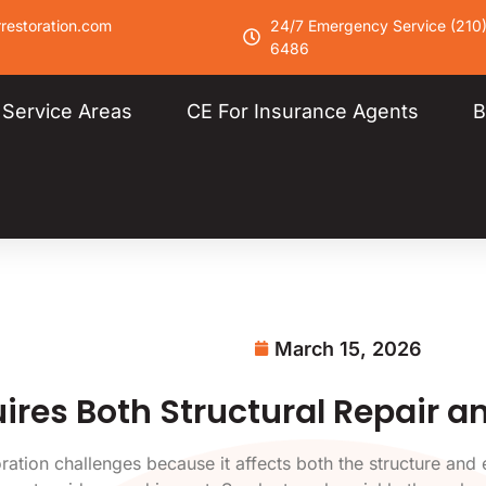
restoration.com
24/7 Emergency Service (210
6486
Service Areas
CE For Insurance Agents
B
March 15, 2026
res Both Structural Repair a
tion challenges because it affects both the structure and ev