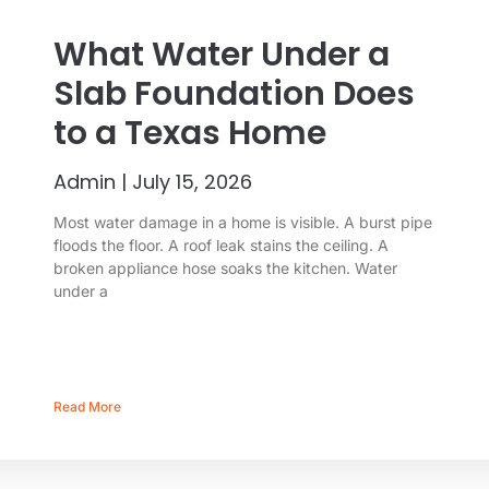
What Water Under a
Slab Foundation Does
to a Texas Home
Admin
July 15, 2026
Most water damage in a home is visible. A burst pipe
floods the floor. A roof leak stains the ceiling. A
broken appliance hose soaks the kitchen. Water
under a
Read More