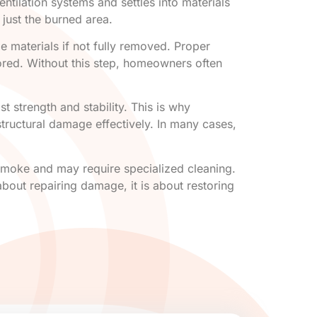
ntilation systems and settles into materials
just the burned area.
e materials if not fully removed. Proper
tored. Without this step, homeowners often
 strength and stability. This is why
structural damage effectively. In many cases,
 smoke and may require specialized cleaning.
bout repairing damage, it is about restoring