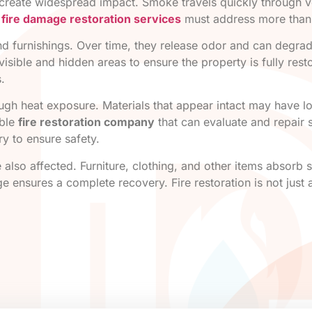
n create widespread impact. Smoke travels quickly through ve
e
fire damage restoration services
must address more than 
nd furnishings. Over time, they release odor and can degrad
visible and hidden areas to ensure the property is fully res
.
gh heat exposure. Materials that appear intact may have lost
able
fire restoration company
that can evaluate and repair 
ry to ensure safety.
 also affected. Furniture, clothing, and other items absorb
 ensures a complete recovery. Fire restoration is not just a