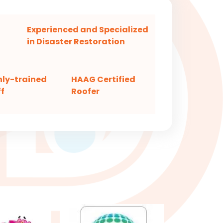
Experienced and Specialized
in Disaster Restoration
hly-trained
HAAG Certified
f
Roofer