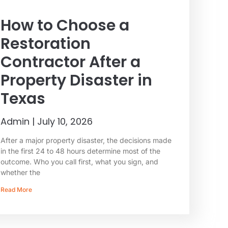
How to Choose a
Restoration
Contractor After a
Property Disaster in
Texas
Admin
July 10, 2026
After a major property disaster, the decisions made
in the first 24 to 48 hours determine most of the
outcome. Who you call first, what you sign, and
whether the
Read More