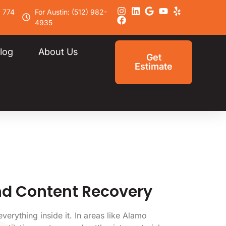
) 774
For Austin: (512) 982-
4935
log
About Us
Get
Estimate
nd Content Recovery
erything inside it. In areas like Alamo