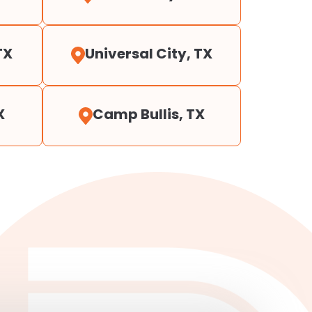
TX
Universal City, TX
X
Camp Bullis, TX