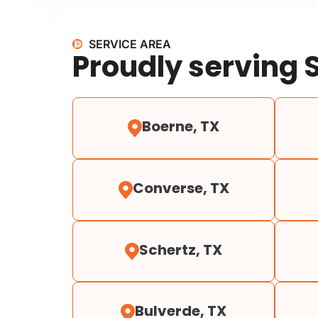
SERVICE AREA
Proudly serving 
Boerne, TX
Converse, TX
Schertz, TX
Bulverde, TX