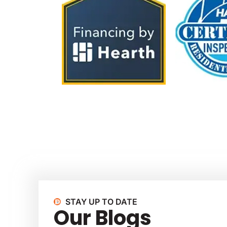
STAY UP TO DATE
Our Blogs