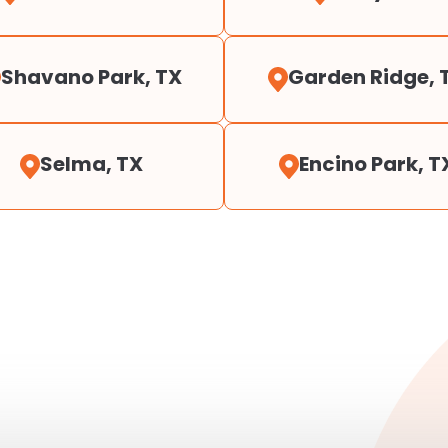
Shavano Park, TX
Garden Ridge, 
Selma, TX
Encino Park, T