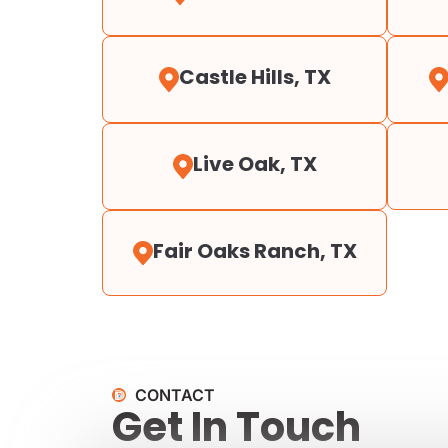
Castle Hills, TX
Live Oak, TX
Fair Oaks Ranch, TX
CONTACT
Get In Touch