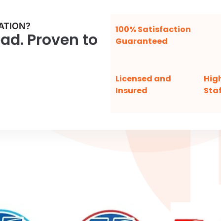
ATION?
100% Satisfaction
ead. Proven to
Guaranteed
Licensed and
Hig
Insured
Staf