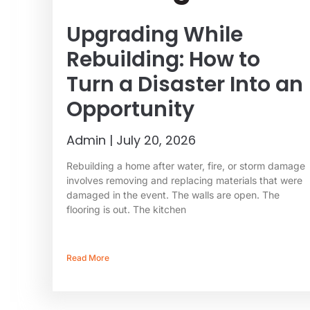
Upgrading While
Rebuilding: How to
Turn a Disaster Into an
Opportunity
Admin
July 20, 2026
Rebuilding a home after water, fire, or storm damage
involves removing and replacing materials that were
damaged in the event. The walls are open. The
flooring is out. The kitchen
Read More